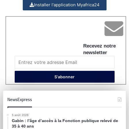
Installer l'application Myafrica24
Recevez notre
newsletter
NewsExpress
5 août 2026
Gabin : l’âge d’accès à la Fonction publique relevé de
35 à 40 ans