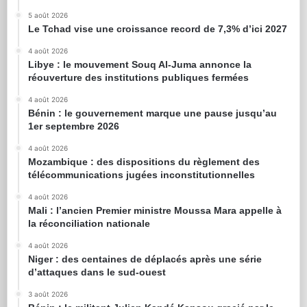
5 août 2026
Le Tchad vise une croissance record de 7,3% d’ici 2027
4 août 2026
Libye : le mouvement Souq Al-Juma annonce la
réouverture des institutions publiques fermées
4 août 2026
Bénin : le gouvernement marque une pause jusqu’au
1er septembre 2026
4 août 2026
Mozambique : des dispositions du règlement des
télécommunications jugées inconstitutionnelles
4 août 2026
Mali : l’ancien Premier ministre Moussa Mara appelle à
la réconciliation nationale
4 août 2026
Niger : des centaines de déplacés après une série
d’attaques dans le sud-ouest
3 août 2026