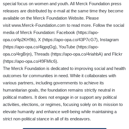
special focus on women and youth. All Merck Foundation press
releases are distributed by e-mail at the same time they become
available on the Merck Foundation Website. Please
visit
www.Merck-Foundation.com
to read more. Follow the social
media of Merck Foundation: Facebook (
https://apo-
opa.co/4p2KH9b
), X (
https://apo-opa.co/43P7cG7
), Instagram
(
https://apo-opa.co/4igpqGg
), YouTube (
https://apo-
opa.co/4rgBrjn
), Threads (
https://apo-opa.co/4riahbA
) and Flickr
(
https://apo-opa.co/49FMlc6
).
The Merck Foundation is dedicated to improving social and health
outcomes for communities in need. While it collaborates with
various partners, including governments to achieve its
humanitarian goals, the foundation remains strictly neutral in
political matters. It does not engage in or support any political
activities, elections, or regimes, focusing solely on its mission to
elevate humanity and enhance well-being while maintaining a
strict non-political stance in all of its endeavors.