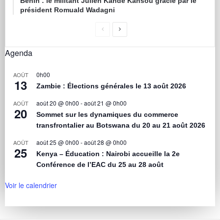
Bénin : le militant Julien Kandé Kansou gracié par le
président Romuald Wadagni
Agenda
0h00
AOÛT
13
Zambie : Élections générales le 13 août 2026
août 20 @ 0h00
-
août 21 @ 0h00
AOÛT
20
Sommet sur les dynamiques du commerce
transfrontalier au Botswana du 20 au 21 août 2026
août 25 @ 0h00
-
août 28 @ 0h00
AOÛT
25
Kenya – Éducation : Nairobi accueille la 2e
Conférence de l’EAC du 25 au 28 août
Voir le calendrier