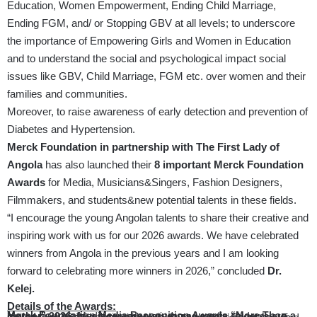
Education, Women Empowerment, Ending Child Marriage,
Ending FGM, and/ or Stopping GBV at all levels; to underscore
the importance of Empowering Girls and Women in Education
and to understand the social and psychological impact social
issues like GBV, Child Marriage, FGM etc. over women and their
families and communities.
Moreover, to raise awareness of early detection and prevention of
Diabetes and Hypertension.
Merck Foundation in partnership with The First Lady of
Angola
has also launched their
8 important Merck Foundation
Awards
for Media, Musicians&Singers, Fashion Designers,
Filmmakers, and students&new potential talents in these fields.
“I encourage the young Angolan talents to share their creative and
inspiring work with us for our 2026 awards. We have celebrated
winners from Angola in the previous years and I am looking
forward to celebrating more winners in 2026,” concluded
Dr.
Kelej.
Details of the Awards:
Merck Foundation Media Recognition Awards “More Than a Mother” 2026: