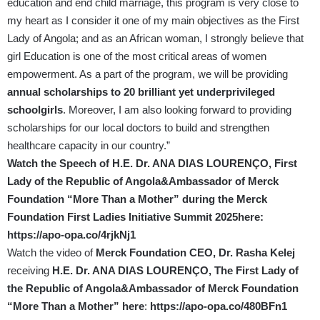
education and end child marriage, this program is very close to
my heart as I consider it one of my main objectives as the First
Lady of Angola; and as an African woman, I strongly believe that
girl Education is one of the most critical areas of women
empowerment. As a part of the program, we will be providing
annual scholarships to 20 brilliant yet underprivileged
schoolgirls
. Moreover, I am also looking forward to providing
scholarships for our local doctors to build and strengthen
healthcare capacity in our country.”
Watch the Speech of H.E. Dr. ANA DIAS LOURENÇO, First
Lady of the Republic of Angola&Ambassador of Merck
Foundation “More Than a Mother” during the Merck
Foundation First Ladies Initiative Summit 2025here:
https://apo-opa.co/4rjkNj1
Watch the video of
Merck Foundation CEO, Dr. Rasha Kelej
receiving
H.E. Dr. ANA DIAS LOURENÇO, The First Lady of
the Republic of Angola&Ambassador of Merck Foundation
“More Than a Mother” here
:
https://apo-opa.co/480BFn1