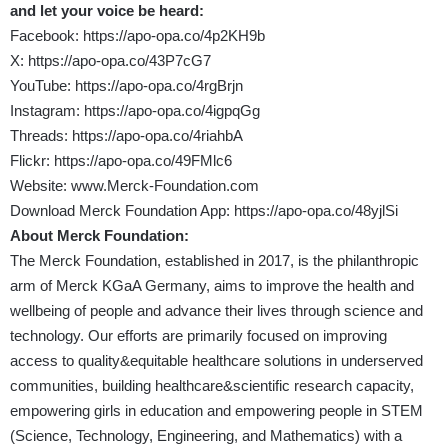
and let your voice be heard:
Facebook:
https://apo-opa.co/4p2KH9b
X:
https://apo-opa.co/43P7cG7
YouTube:
https://apo-opa.co/4rgBrjn
Instagram:
https://apo-opa.co/4igpqGg
Threads:
https://apo-opa.co/4riahbA
Flickr:
https://apo-opa.co/49FMlc6
Website:
www.Merck-Foundation.com
Download Merck Foundation App:
https://apo-opa.co/48yjlSi
About Merck Foundation:
The Merck Foundation, established in 2017, is the philanthropic
arm of Merck KGaA Germany, aims to improve the health and
wellbeing of people and advance their lives through science and
technology. Our efforts are primarily focused on improving
access to quality&equitable healthcare solutions in underserved
communities, building healthcare&scientific research capacity,
empowering girls in education and empowering people in STEM
(Science, Technology, Engineering, and Mathematics) with a