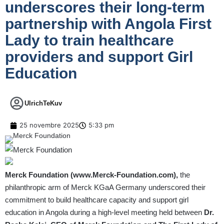
underscores their long-term
partnership with Angola First
Lady to train healthcare
providers and support Girl
Education
UlrichTeKuv
25 novembre 2025
5:33 pm
Merck Foundation (
www.Merck-Foundation.com
),
the
philanthropic arm of Merck KGaA Germany underscored their
commitment to build healthcare capacity and support girl
education in Angola during a high-level meeting held between
Dr.