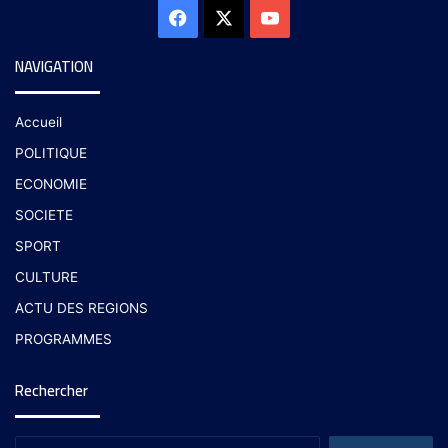
NAVIGATION
Accueil
POLITIQUE
ECONOMIE
SOCIETE
SPORT
CULTURE
ACTU DES REGIONS
PROGRAMMES
Rechercher