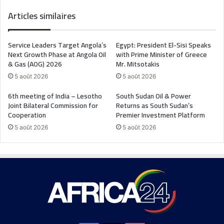
Articles similaires
Service Leaders Target Angola’s
Egypt: President El-Sisi Speaks
Next Growth Phase at Angola Oil
with Prime Minister of Greece
& Gas (AOG) 2026
Mr. Mitsotakis
5 août 2026
5 août 2026
6th meeting of India – Lesotho
South Sudan Oil & Power
Joint Bilateral Commission for
Returns as South Sudan’s
Cooperation
Premier Investment Platform
5 août 2026
5 août 2026