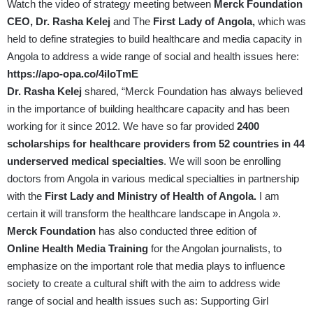
Watch the video of strategy meeting between
Merck Foundation
CEO, Dr. Rasha Kelej
and The
First Lady of
Angola,
which was
held to define strategies to build healthcare and media capacity in
Angola to address a wide range of social and health issues here:
https://apo-opa.co/4iloTmE
Dr. Rasha Kelej
shared, “Merck Foundation has always believed
in the importance of building healthcare capacity and has been
working for it since 2012. We have so far provided
2400
scholarships for healthcare providers from 52 countries in 44
underserved medical specialties
. We will soon be enrolling
doctors from Angola in various medical specialties in partnership
with the
First Lady and Ministry of Health of Angola.
I am
certain it will transform the healthcare landscape in Angola ».
Merck Foundation
has also conducted three edition of
Online
Health Media Training
for the Angolan journalists, to
emphasize on the important role that media plays to influence
society to create a cultural shift with the aim to address wide
range of social and health issues such as: Supporting Girl