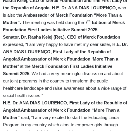
Rasha Kelej, CEO of Merck Foundation and The First Lady of
the Republic of Angola, H.E. Dr. ANA DIAS LOURENÇO,
who
is also the
Ambassador of Merck Foundation “More Than a
th
Mother”.
The meeting was held during the
7
Edition
of
Merck
Foundation First Ladies Initiative Summit 2025
.
Senator, Dr. Rasha Kelej (Ret.), CEO of Merck Foundation
expressed, “I am very happy to have met my dear sister,
H.E. Dr.
ANA DIAS LOURENÇO, First Lady of the Republic of
Angola&Ambassador of Merck Foundation ‘More Than a
Mother’
at the
Merck Foundation First Ladies Initiative
Summit 2025
. We had a very meaningful discussion and about
our joint programs in the country to transform the public
healthcare landscape and raise awareness about a wide range of
social health issues.”
H.E. Dr. ANA DIAS LOURENÇO, First Lady of the Republic of
Angola&Ambassador of Merck Foundation “More Than a
Mother”
said, “I am very excited to start the Educating Linda
Program in my country which aims to empower girls through