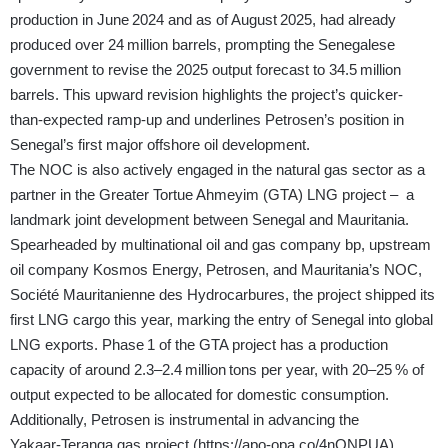
production in June 2024 and as of August 2025, had already
produced over 24 million barrels, prompting the Senegalese
government to revise the 2025 output forecast to 34.5 million
barrels. This upward revision highlights the project’s quicker-
than‑expected ramp‑up and underlines Petrosen’s position in
Senegal’s first major offshore oil development.
The NOC is also actively engaged in the natural gas sector as a
partner in the Greater Tortue Ahmeyim (GTA) LNG project – a
landmark joint development between Senegal and Mauritania.
Spearheaded by multinational oil and gas company bp, upstream
oil company Kosmos Energy, Petrosen, and Mauritania’s NOC,
Société Mauritanienne des Hydrocarbures, the project shipped its
first LNG cargo this year, marking the entry of Senegal into global
LNG exports. Phase 1 of the GTA project has a production
capacity of around 2.3–2.4 million tons per year, with 20–25 % of
output expected to be allocated for domestic consumption.
Additionally, Petrosen is instrumental in advancing the
Yakaar‑Teranga gas project (
https://apo-opa.co/4nONPUA
),