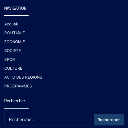
NAVIGATION
Accueil
POLITIQUE
ECONOMIE
SOCIETE
SPORT
CULTURE
ACTU DES REGIONS
PROGRAMMES
Rechercher