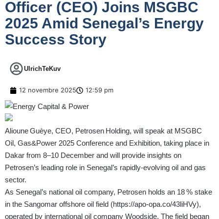
Officer (CEO) Joins MSGBC
2025 Amid Senegal’s Energy
Success Story
UlrichTeKuv
12 novembre 2025
12:59 pm
Alioune Guèye, CEO, Petrosen Holding, will speak at MSGBC
Oil, Gas&Power 2025 Conference and Exhibition, taking place in
Dakar from 8–10 December and will provide insights on
Petrosen’s leading role in Senegal’s rapidly‑evolving oil and gas
sector.
As Senegal’s national oil company, Petrosen holds an 18 % stake
in the Sangomar offshore oil field (
https://apo-opa.co/43liHVy
),
operated by international oil company Woodside. The field began