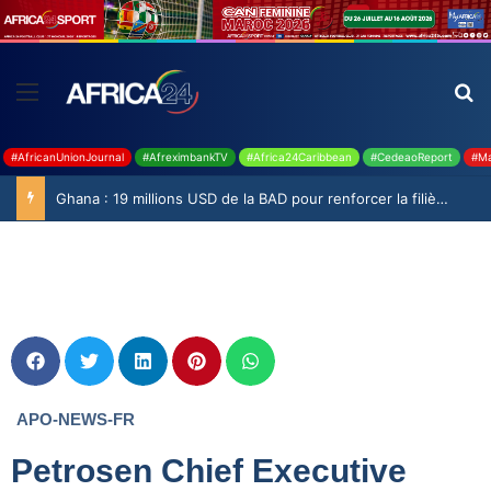
#AfricanUnionJournal
#AfreximbankTV
#Africa24Caribbean
#CedeaoReport
#Ma
Ghana : 19 millions USD de la BAD pour renforcer la filière rizicole
APO-NEWS-FR
Petrosen Chief Executive