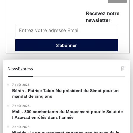
Recevez notre
newsletter
NewsExpress
7 août 2026
Bénin : Patrice Talon élu président du Sénat pour un
mandat de cinq ans
7 août 2026
Mali : 300 combattants du Mouvement pour le Salut de
l’Azawad enrôlés dans l’armée
7 août 2026
Nigéria : le gouvernement annonce une hausse de la