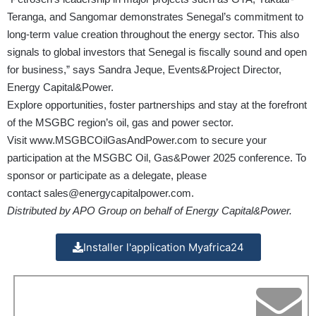
Teranga, and Sangomar demonstrates Senegal’s commitment to
long-term value creation throughout the energy sector. This also
signals to global investors that Senegal is fiscally sound and open
for business,” says Sandra Jeque, Events&Project Director,
Energy Capital&Power.
Explore opportunities, foster partnerships and stay at the forefront
of the MSGBC region’s oil, gas and power sector.
Visit
www.MSGBCOilGasAndPower.com
to secure your
participation at the MSGBC Oil, Gas&Power 2025 conference. To
sponsor or participate as a delegate, please
contact
sales@energycapitalpower.com
.
Distributed by APO Group on behalf of Energy Capital&Power.
Installer l'application Myafrica24