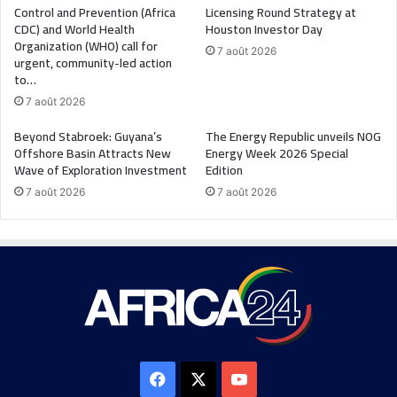
Control and Prevention (Africa
Licensing Round Strategy at
CDC) and World Health
Houston Investor Day
Organization (WHO) call for
7 août 2026
urgent, community-led action
to…
7 août 2026
Beyond Stabroek: Guyana’s
The Energy Republic unveils NOG
Offshore Basin Attracts New
Energy Week 2026 Special
Wave of Exploration Investment
Edition
7 août 2026
7 août 2026