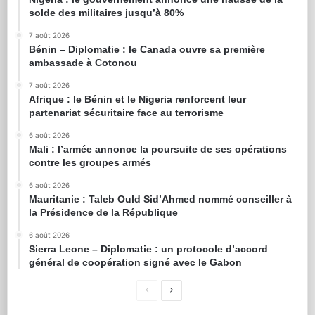
solde des militaires jusqu’à 80%
7 août 2026
Bénin – Diplomatie : le Canada ouvre sa première
ambassade à Cotonou
7 août 2026
Afrique : le Bénin et le Nigeria renforcent leur
partenariat sécuritaire face au terrorisme
6 août 2026
Mali : l’armée annonce la poursuite de ses opérations
contre les groupes armés
6 août 2026
Mauritanie : Taleb Ould Sid’Ahmed nommé conseiller à
la Présidence de la République
6 août 2026
Sierra Leone – Diplomatie : un protocole d’accord
général de coopération signé avec le Gabon