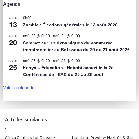
Agenda
0h00
AOÛT
13
Zambie : Élections générales le 13 août 2026
août 20 @ 0h00
-
août 21 @ 0h00
AOÛT
20
Sommet sur les dynamiques du commerce
transfrontalier au Botswana du 20 au 21 août 2026
août 25 @ 0h00
-
août 28 @ 0h00
AOÛT
25
Kenya – Éducation : Nairobi accueille la 2e
Conférence de l’EAC du 25 au 28 août
Voir le calendrier
Articles similaires
Africa Centres for Disease
Liberia to Preview Next Oil & Gas