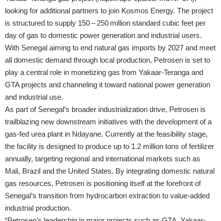
looking for additional partners to join Kosmos Energy. The project
is structured to supply 150 – 250 million standard cubic feet per
day of gas to domestic power generation and industrial users.
With Senegal aiming to end natural gas imports by 2027 and meet
all domestic demand through local production, Petrosen is set to
play a central role in monetizing gas from Yakaar-Teranga and
GTA projects and channeling it toward national power generation
and industrial use.
As part of Senegal’s broader industrialization drive, Petrosen is
trailblazing new downstream initiatives with the development of a
gas-fed urea plant in Ndayane. Currently at the feasibility stage,
the facility is designed to produce up to 1.2 million tons of fertilizer
annually, targeting regional and international markets such as
Mali, Brazil and the United States. By integrating domestic natural
gas resources, Petrosen is positioning itself at the forefront of
Senegal’s transition from hydrocarbon extraction to value-added
industrial production.
“Petrosen’s leadership in major projects such as GTA, Yakaar-