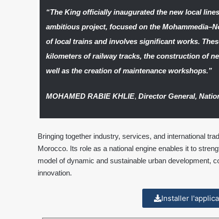
“The King officially inaugurated the new local line
ambitious project, focused on the Mohammedia–No
of local trains and involves significant works. The
kilometers of railway tracks, the construction of n
well as the creation of maintenance workshops.”
MOHAMED RABIE KHLIE
,
Director General, Natio
Bringing together industry, services, and international t
Morocco. Its role as a national engine enables it to strengt
model of dynamic and sustainable urban development, com
innovation.
Installer l'appli