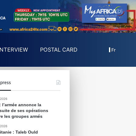
Fr
INTERVIEW
POSTAL CARD
press
 2026
 : l’armée annonce la
suite de ses opérations
re les groupes armés
 2026
itanie : Taleb Ould