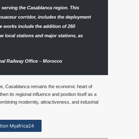
s serving the Casablanca region. This
uaceur corridor, includes the deployment
se works include the addition of 260
ew local stations and major stations, as
nal Railway Office
–
Morocco
rade, Casablanca remains the economic heart of
hen its regional influence and position itself as a
bining modernity, attractiveness, and industrial
cation Myafrica24