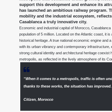
support this development and enhance its att
has launched an ambitious railway program. Th
mobility and the industrial ecosystem, reflec
Casablanca a truly innovative city.
Economic and industrial capital of Morocco, Casablanca 
population of 5 million. Located on the Atlantic coast, it 
historical heritage. A true national economic engine and 
with its urban vibrancy and contemporary infrastructure, e
strong cultural identity and architectural heritage coexist
metropolis, as reflected in the lively atmosphere of its Co
“When it comes to a metropolis, traffic is often un
thanks to these works, the situation has improved.
Citizen, Morocco