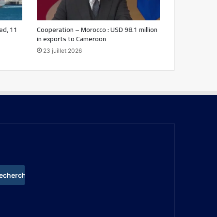
ed, 11
Cooperation – Morocco : USD 98.1 million
in exports to Cameroon
23 juillet 2026