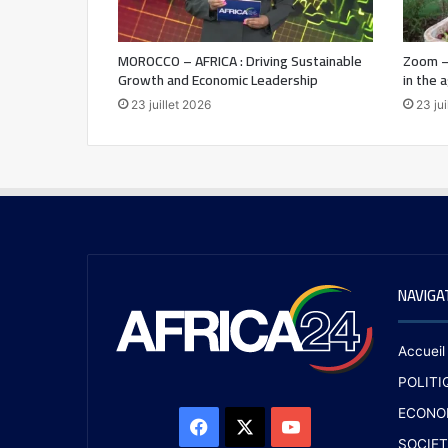
MOROCCO – AFRICA : Driving Sustainable
Zoom –
Growth and Economic Leadership
in the 
23 juillet 2026
23 jui
NAVIGA
Accueil
POLITI
ECONO
SOCIET