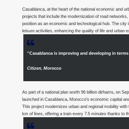
Casablanca, at the heart of the national economic and urb
projects that include the modernization of road networks, 
position as an economic and technological hub. The city i
leisure activities, enhancing the quality of life and urban 
“Casablanca is improving and developing in terms
Citizen, Morocco
As part of a national plan worth 96 billion dirhams, on
launched in Casablanca, Morocco’s economic capital and i
This project modernizes urban and regional mobility with t
km of lines, offering a train every 7.5 minutes thanks to t