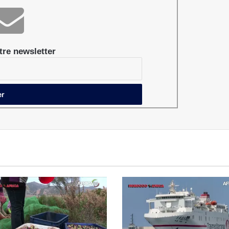
re newsletter