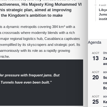
ractiveness, His Majesty King Mohammed VI
4 août
is strategic plan, aimed at improving
Liby
Juma
ts the Kingdom’s ambition to make
inst
is a dynamic metropolis covering 384 km² with a
is a crossroads where modernity blends with a rich
a major regional logistics hub, Casablanca captivates
Agenda
xemplified by its skyscrapers and strategic port. Its
 harmoniously with its role as a rapidly growing
0h
AOÛT
13
rniche.
Za
ao
ao
AOÛT
20
der pressure with frequent jams. But
So
 Tunnels have even been built.”
co
Bo
ao
AOÛT
25
Ke