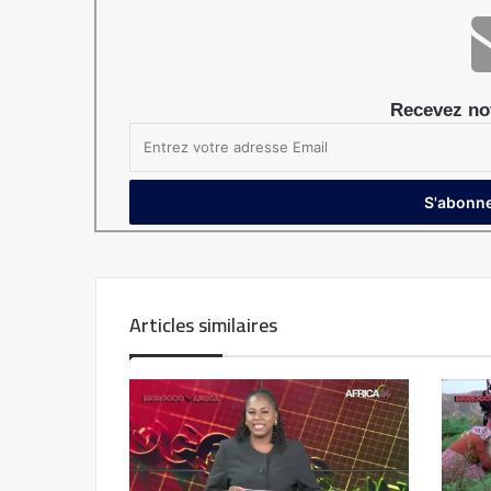
Recevez not
Articles similaires