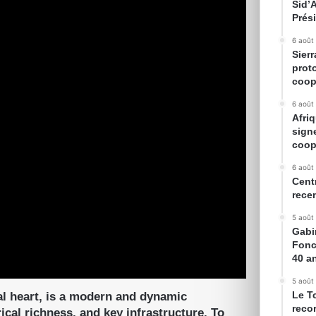
Sid’
Prés
6 août
Sier
prot
coop
6 août
Afriq
sign
coop
6 août
Cent
rece
5 août
Gabin
Fonc
40 a
5 août
Le T
l heart, is a modern and dynamic
reco
cal richness, and key infrastructure. To