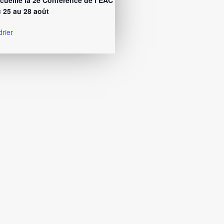
cueille la 2e Conférence de l’EAC
 25 au 28 août
drier