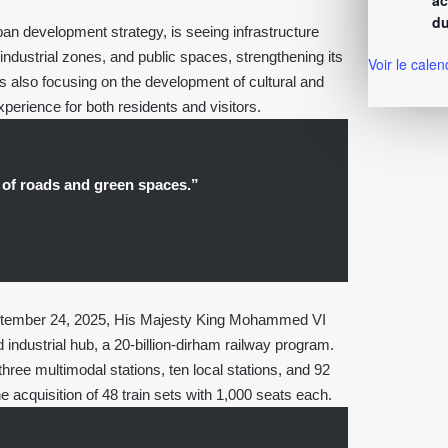
ac
du
an development strategy, is seeing infrastructure
industrial zones, and public spaces, strengthening its
Voir le calen
s also focusing on the development of cultural and
experience for both residents and visitors.
 of roads and green spaces.”
 September 24, 2025, His Majesty King Mohammed VI
ndustrial hub, a 20-billion-dirham railway program.
hree multimodal stations, ten local stations, and 92
he acquisition of 48 train sets with 1,000 seats each.