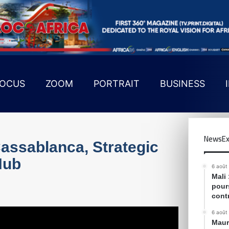
OCUS
ZOOM
PORTRAIT
BUSINESS
NewsEx
assablanca, Strategic
Hub
6 août
Mali
pour
cont
6 août
Maur