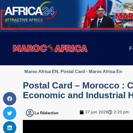
F
Maroc Africa EN
,
Postal Card - Maroc Africa En
Postal Card – Morocco : C
Economic and Industrial 
27 juin 2026
2:20 pm
La Rédaction