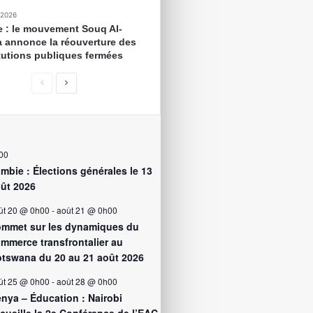
 2026
e : le mouvement Souq Al-
 annonce la réouverture des
itutions publiques fermées
00
mbie : Élections générales le 13
ût 2026
ût 20 @ 0h00
-
août 21 @ 0h00
mmet sur les dynamiques du
mmerce transfrontalier au
tswana du 20 au 21 août 2026
ût 25 @ 0h00
-
août 28 @ 0h00
nya – Éducation : Nairobi