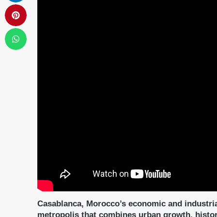
Casablanca, Morocco’s economic and industria
metropolis that combines urban growth, histori