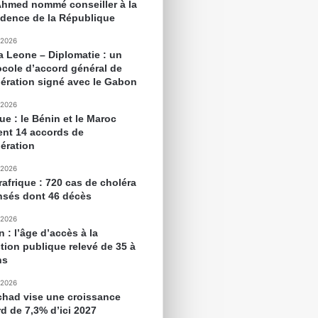
Ahmed nommé conseiller à la
idence de la République
 2026
ra Leone – Diplomatie : un
ocole d’accord général de
ération signé avec le Gabon
 2026
ue : le Bénin et le Maroc
ent 14 accords de
ération
 2026
rafrique : 720 cas de choléra
nsés dont 46 décès
 2026
 : l’âge d’accès à la
tion publique relevé de 35 à
ns
 2026
chad vise une croissance
rd de 7,3% d’ici 2027