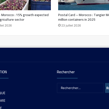
 Morocco : 15% growth expected
Postal Card – Morocco : Tangier M
agriculture sector
million containers in 2025
llet 2026
23 juillet 2026
TION
Rechercher
QUE
MIE
E