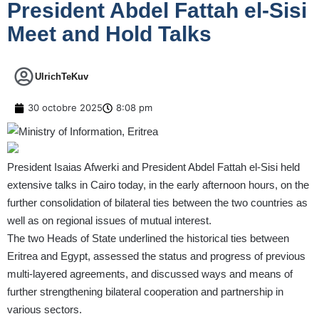
President Abdel Fattah el-Sisi
Meet and Hold Talks
UlrichTeKuv
30 octobre 2025
8:08 pm
President Isaias Afwerki and President Abdel Fattah el-Sisi held
extensive talks in Cairo today, in the early afternoon hours, on the
further consolidation of bilateral ties between the two countries as
well as on regional issues of mutual interest.
The two Heads of State underlined the historical ties between
Eritrea and Egypt, assessed the status and progress of previous
multi-layered agreements, and discussed ways and means of
further strengthening bilateral cooperation and partnership in
various sectors.