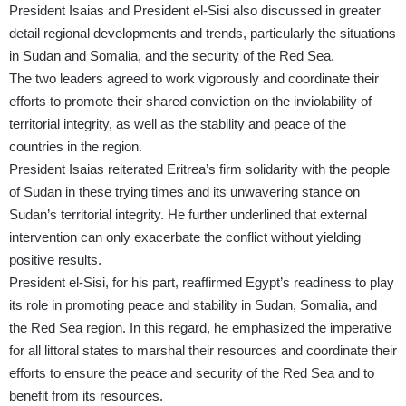
President Isaias and President el-Sisi also discussed in greater
detail regional developments and trends, particularly the situations
in Sudan and Somalia, and the security of the Red Sea.
The two leaders agreed to work vigorously and coordinate their
efforts to promote their shared conviction on the inviolability of
territorial integrity, as well as the stability and peace of the
countries in the region.
President Isaias reiterated Eritrea’s firm solidarity with the people
of Sudan in these trying times and its unwavering stance on
Sudan’s territorial integrity. He further underlined that external
intervention can only exacerbate the conflict without yielding
positive results.
President el-Sisi, for his part, reaffirmed Egypt’s readiness to play
its role in promoting peace and stability in Sudan, Somalia, and
the Red Sea region. In this regard, he emphasized the imperative
for all littoral states to marshal their resources and coordinate their
efforts to ensure the peace and security of the Red Sea and to
benefit from its resources.