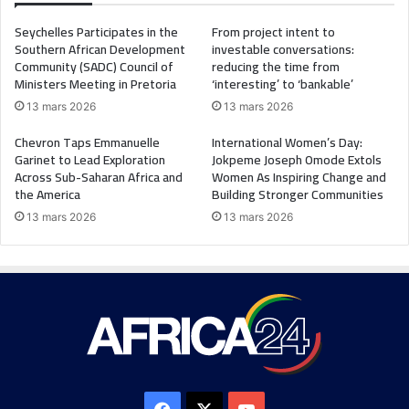
Seychelles Participates in the
From project intent to
Southern African Development
investable conversations:
Community (SADC) Council of
reducing the time from
Ministers Meeting in Pretoria
‘interesting’ to ‘bankable’
13 mars 2026
13 mars 2026
Chevron Taps Emmanuelle
International Women’s Day:
Garinet to Lead Exploration
Jokpeme Joseph Omode Extols
Across Sub-Saharan Africa and
Women As Inspiring Change and
the America
Building Stronger Communities
13 mars 2026
13 mars 2026