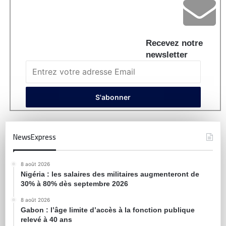
Recevez notre
newsletter
NewsExpress
8 août 2026
Nigéria : les salaires des militaires augmenteront de
30% à 80% dès septembre 2026
8 août 2026
Gabon : l’âge limite d’accès à la fonction publique
relevé à 40 ans