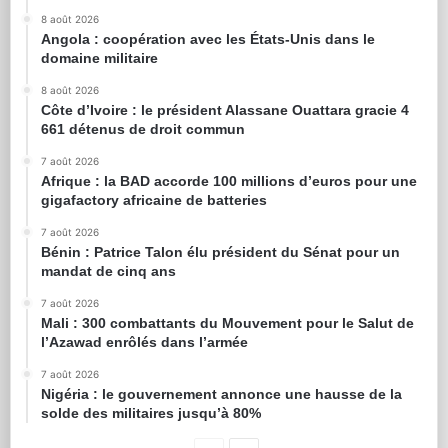
8 août 2026
Angola : coopération avec les États-Unis dans le
domaine militaire
8 août 2026
Côte d’Ivoire : le président Alassane Ouattara gracie 4
661 détenus de droit commun
7 août 2026
Afrique : la BAD accorde 100 millions d’euros pour une
gigafactory africaine de batteries
7 août 2026
Bénin : Patrice Talon élu président du Sénat pour un
mandat de cinq ans
7 août 2026
Mali : 300 combattants du Mouvement pour le Salut de
l’Azawad enrôlés dans l’armée
7 août 2026
Nigéria : le gouvernement annonce une hausse de la
solde des militaires jusqu’à 80%