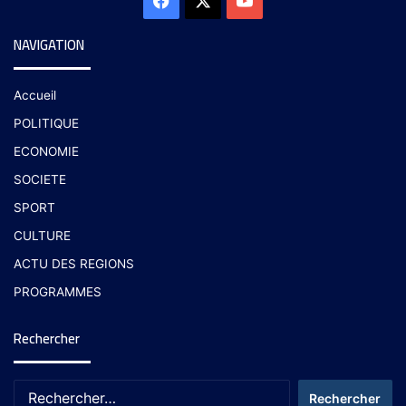
NAVIGATION
Accueil
POLITIQUE
ECONOMIE
SOCIETE
SPORT
CULTURE
ACTU DES REGIONS
PROGRAMMES
Rechercher