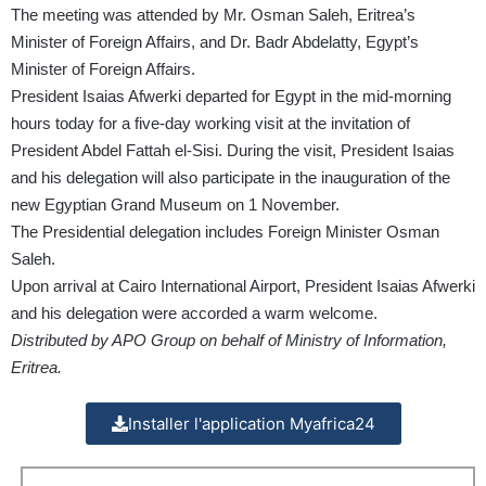
The meeting was attended by Mr. Osman Saleh, Eritrea’s
Minister of Foreign Affairs, and Dr. Badr Abdelatty, Egypt’s
Minister of Foreign Affairs.
President Isaias Afwerki departed for Egypt in the mid-morning
hours today for a five-day working visit at the invitation of
President Abdel Fattah el-Sisi. During the visit, President Isaias
and his delegation will also participate in the inauguration of the
new Egyptian Grand Museum on 1 November.
The Presidential delegation includes Foreign Minister Osman
Saleh.
Upon arrival at Cairo International Airport, President Isaias Afwerki
and his delegation were accorded a warm welcome.
Distributed by APO Group on behalf of Ministry of Information,
Eritrea.
Installer l'application Myafrica24