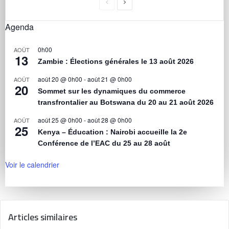
Agenda
0h00
AOÛT
13
Zambie : Élections générales le 13 août 2026
août 20 @ 0h00
-
août 21 @ 0h00
AOÛT
20
Sommet sur les dynamiques du commerce
transfrontalier au Botswana du 20 au 21 août 2026
août 25 @ 0h00
-
août 28 @ 0h00
AOÛT
25
Kenya – Éducation : Nairobi accueille la 2e
Conférence de l’EAC du 25 au 28 août
Voir le calendrier
Articles similaires