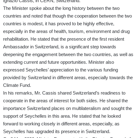
Ignazio Cassis, in CERN, Switzerland.
The Minister spoke about the long history between the two
countries and noted that though the cooperation between the two
countries is modest, it has proved to be highly effective,
especially in the areas of health, tourism, environment and drug
rehabilitation. He stated that the presence of the first resident
Ambassador in Switzerland, is a significant step towards
deepening the engagement between the two countries, as well as
extending current and future opportunities. Minister also
expressed Seychelles’ appreciation to the various funding
provided by Switzerland in different areas, especially towards the
Climate Fund.
In his remarks, Mr. Cassis shared Switzerland’s readiness to
cooperate in the areas of interest for both sides. He shared the
importance Switzerland places on multilateralism and sought the
support of Seychelles in this area. He stated that he looked
forward to working closely in different areas, especially, as
Seychelles has upgraded its presence in Switzerland.