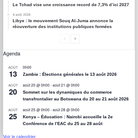
Le Tchad vise une croissance record de 7,3% d’ici 2027
4 août 2026
Libye : le mouvement Souq Al-Juma annonce la
réouverture des institutions publiques fermées
Agenda
0h00
AOÛT
13
Zambie : Élections générales le 13 août 2026
août 20 @ 0h00
-
août 21 @ 0h00
AOÛT
20
Sommet sur les dynamiques du commerce
transfrontalier au Botswana du 20 au 21 août 2026
août 25 @ 0h00
-
août 28 @ 0h00
AOÛT
25
Kenya – Éducation : Nairobi accueille la 2e
Conférence de l’EAC du 25 au 28 août
Voir le calendrier