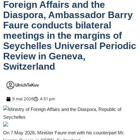
Foreign Affairs and the
Diaspora, Ambassador Barry
Faure conducts bilateral
meetings in the margins of
Seychelles Universal Periodic
Review in Geneva,
Switzerland
UlrichTeKuv
9 mai 2026
4:51 pm
On 7 May 2026, Minister Faure met with his counterpart Mr.