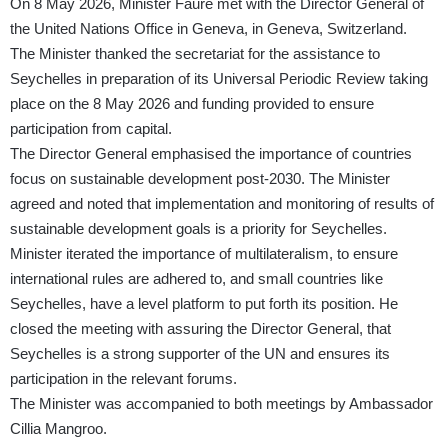
On 8 May 2026, Minister Faure met with the Director General of
the United Nations Office in Geneva, in Geneva, Switzerland.
The Minister thanked the secretariat for the assistance to
Seychelles in preparation of its Universal Periodic Review taking
place on the 8 May 2026 and funding provided to ensure
participation from capital.
The Director General emphasised the importance of countries
focus on sustainable development post-2030. The Minister
agreed and noted that implementation and monitoring of results of
sustainable development goals is a priority for Seychelles.
Minister iterated the importance of multilateralism, to ensure
international rules are adhered to, and small countries like
Seychelles, have a level platform to put forth its position. He
closed the meeting with assuring the Director General, that
Seychelles is a strong supporter of the UN and ensures its
participation in the relevant forums.
The Minister was accompanied to both meetings by Ambassador
Cillia Mangroo.