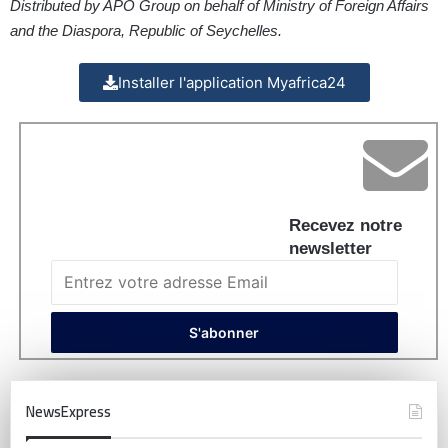
Distributed by APO Group on behalf of Ministry of Foreign Affairs
and the Diaspora, Republic of Seychelles.
Installer l'application Myafrica24
Recevez notre
newsletter
NewsExpress