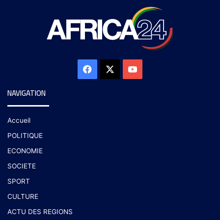
NAVIGATION
Accueil
POLITIQUE
ECONOMIE
SOCIETE
SPORT
CULTURE
ACTU DES REGIONS