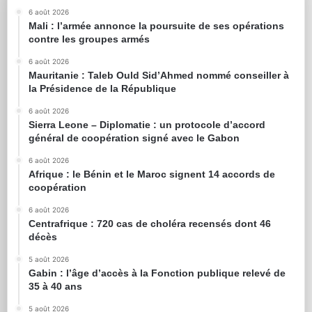
6 août 2026
Mali : l’armée annonce la poursuite de ses opérations
contre les groupes armés
6 août 2026
Mauritanie : Taleb Ould Sid’Ahmed nommé conseiller à
la Présidence de la République
6 août 2026
Sierra Leone – Diplomatie : un protocole d’accord
général de coopération signé avec le Gabon
6 août 2026
Afrique : le Bénin et le Maroc signent 14 accords de
coopération
6 août 2026
Centrafrique : 720 cas de choléra recensés dont 46
décès
5 août 2026
Gabin : l’âge d’accès à la Fonction publique relevé de
35 à 40 ans
5 août 2026