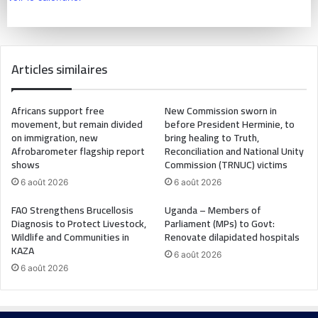
Articles similaires
Africans support free
New Commission sworn in
movement, but remain divided
before President Herminie, to
on immigration, new
bring healing to Truth,
Afrobarometer flagship report
Reconciliation and National Unity
shows
Commission (TRNUC) victims
6 août 2026
6 août 2026
FAO Strengthens Brucellosis
Uganda – Members of
Diagnosis to Protect Livestock,
Parliament (MPs) to Govt:
Wildlife and Communities in
Renovate dilapidated hospitals
KAZA
6 août 2026
6 août 2026