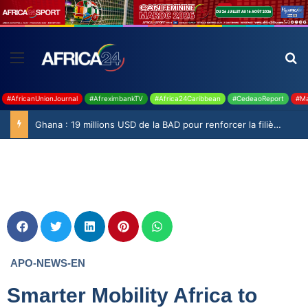
#AfricanUnionJournal
#AfreximbankTV
#Africa24Caribbean
#CedeaoReport
#Ma
Ghana : 19 millions USD de la BAD pour renforcer la filière rizicole
APO-NEWS-EN
Smarter Mobility Africa to