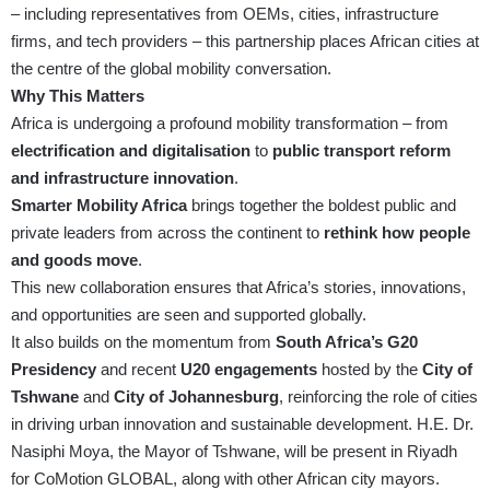
– including representatives from OEMs, cities, infrastructure
firms, and tech providers – this partnership places African cities at
the centre of the global mobility conversation.
Why This Matters
Africa is undergoing a profound mobility transformation – from
electrification and digitalisation
to
public transport reform
and infrastructure innovation
.
Smarter Mobility Africa
brings together the boldest public and
private leaders from across the continent to
rethink how people
and goods move
.
This new collaboration ensures that Africa’s stories, innovations,
and opportunities are seen and supported globally.
It also builds on the momentum from
South Africa’s G20
Presidency
and recent
U20 engagements
hosted by the
City of
Tshwane
and
City of Johannesburg
, reinforcing the role of cities
in driving urban innovation and sustainable development. H.E. Dr.
Nasiphi Moya, the Mayor of Tshwane, will be present in Riyadh
for CoMotion GLOBAL, along with other African city mayors.