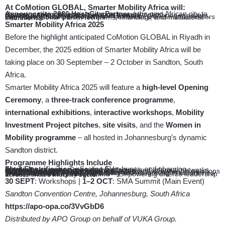
At CoMotion GLOBAL, Smarter Mobility Africa will:
Announce its 2026 Host City Partner
– the next African city to champion the continent’s transport transformation.
Host the Africa Mobility Leaders Lunch
– gathering ministers, mayors, and CEOs to deepen collaboration.
Facilitate global partnerships
– connecting African stakeholders with international OEMs, tech firms, financiers, and multilateral institutions.
Smarter Mobility Africa 2025
Before the highlight anticipated CoMotion GLOBAL in Riyadh in
December, the 2025 edition of Smarter Mobility Africa will be
taking place on 30 September – 2 October in Sandton, South
Africa.
Smarter Mobility Africa 2025 will feature a
high-level Opening
Ceremony
, a
three-track conference programme
,
international exhibitions
,
interactive workshops
,
Mobility
Investment Project pitches
,
site visits
, and the
Women in
Mobility programme
– all hosted in Johannesburg’s dynamic
Sandton district.
Programme Highlights Include
Fleet Electrification
– Scaling EVs, buses, and charging infrastructure across cities and fleets
Public Transport
– Strengthening formal and informal networks with better contracts and smarter funding
Mobility Investment Projects –
Live pitching of bankable solutions for cities, operators, and financiers
Data&Payments
– Digitising public transport through real-time insights and cashless payment systems
Minibus&Bus Reform
– Digitalising and integrating to unlock new mobility business models
Women in Mobility Programme
– Empowering diverse leadership across Africa’s mobility sector
30 SEPT
: Workshops |
1–2 OCT
: SMA Summit (Main Event)
Sandton Convention Centre, Johannesburg, South Africa
https://apo-opa.co/3VvGbD6
Distributed by APO Group on behalf of VUKA Group.