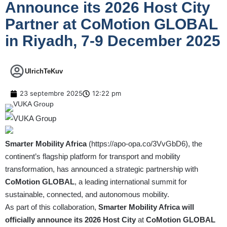
Announce its 2026 Host City
Partner at CoMotion GLOBAL
in Riyadh, 7-9 December 2025
UlrichTeKuv
23 septembre 2025
12:22 pm
Smarter Mobility Africa
(
https://apo-opa.co/3VvGbD6
), the
continent’s flagship platform for transport and mobility
transformation, has announced a strategic partnership with
CoMotion GLOBAL
, a leading international summit for
sustainable, connected, and autonomous mobility.
As part of this collaboration,
Smarter Mobility Africa will
officially announce its 2026 Host City
at
CoMotion GLOBAL