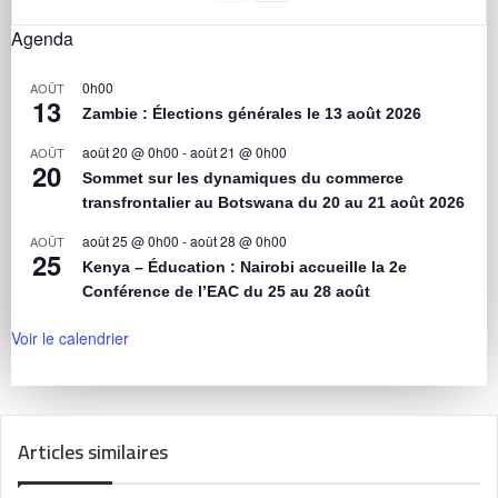
Agenda
0h00
AOÛT
13
Zambie : Élections générales le 13 août 2026
août 20 @ 0h00
-
août 21 @ 0h00
AOÛT
20
Sommet sur les dynamiques du commerce
transfrontalier au Botswana du 20 au 21 août 2026
août 25 @ 0h00
-
août 28 @ 0h00
AOÛT
25
Kenya – Éducation : Nairobi accueille la 2e
Conférence de l’EAC du 25 au 28 août
Voir le calendrier
Articles similaires