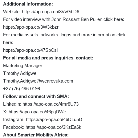
Additional Information:
Website:
https://apo-opa.co/3VvGbD6
For video interview with John Rossant Ben Pullen click here:
https://apo-opa.co/3W3kbzr
For media assets, artworks, logos and more information click
here:
https://apo-opa.co/47SpCsl
For all media and press inquiries, contact:
Marketing Manager
Timothy Adrigwe
Timothy.Adrigwe@wearevuka.com
+27 (76) 496-0199
Follow and connect with SMA:
LinkedIn:
https://apo-opa.co/4mr8U73
X:
https://apo-opa.co/46pqDWc
Instagram:
https://apo-opa.co/46DLd5D
Facebook:
https://apo-opa.co/3KzEa6k
About Smarter Mobility Africa: