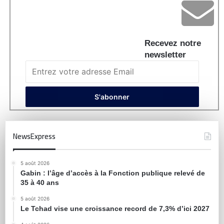
Recevez notre
newsletter
NewsExpress
5 août 2026
Gabin : l’âge d’accès à la Fonction publique relevé de
35 à 40 ans
5 août 2026
Le Tchad vise une croissance record de 7,3% d’ici 2027