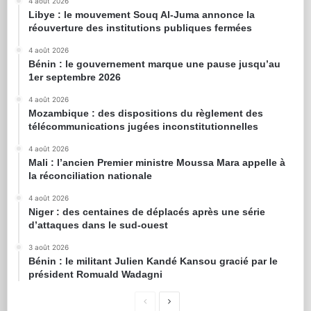
4 août 2026
Libye : le mouvement Souq Al-Juma annonce la
réouverture des institutions publiques fermées
4 août 2026
Bénin : le gouvernement marque une pause jusqu’au
1er septembre 2026
4 août 2026
Mozambique : des dispositions du règlement des
télécommunications jugées inconstitutionnelles
4 août 2026
Mali : l’ancien Premier ministre Moussa Mara appelle à
la réconciliation nationale
4 août 2026
Niger : des centaines de déplacés après une série
d’attaques dans le sud-ouest
3 août 2026
Bénin : le militant Julien Kandé Kansou gracié par le
président Romuald Wadagni