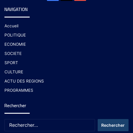
NAVIGATION
Accueil
POLITIQUE
ECONOMIE
SOCIETE
SPORT
CULTURE
ACTU DES REGIONS
PROGRAMMES
Rechercher