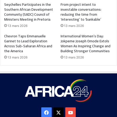
Seychelles Participates in the
From project intent to
Southern African Development
investable conversations:
Community (SADC) Council of
reducing the time from
Ministers Meeting in Pretoria
‘interesting’ to ‘bankable’
13 mars 2026
13 mars 2026
Chevron Taps Emmanuelle
International Women’s Day:
Garinet to Lead Exploration
Jokpeme Joseph Omode Extols
Across Sub-Saharan Africa and
Women As Inspiring Change and
the America
Building Stronger Communities
13 mars 2026
13 mars 2026