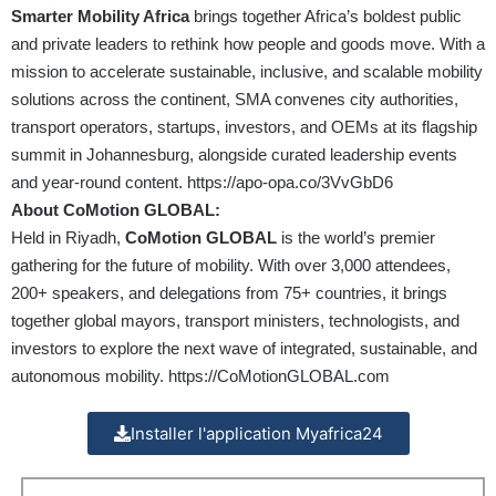
Smarter Mobility Africa
brings together Africa’s boldest public
and private leaders to rethink how people and goods move. With a
mission to accelerate sustainable, inclusive, and scalable mobility
solutions across the continent, SMA convenes city authorities,
transport operators, startups, investors, and OEMs at its flagship
summit in Johannesburg, alongside curated leadership events
and year-round content.
https://apo-opa.co/3VvGbD6
About CoMotion GLOBAL:
Held in Riyadh,
CoMotion GLOBAL
is the world’s premier
gathering for the future of mobility. With over 3,000 attendees,
200+ speakers, and delegations from 75+ countries, it brings
together global mayors, transport ministers, technologists, and
investors to explore the next wave of integrated, sustainable, and
autonomous mobility.
https://CoMotionGLOBAL.com
Installer l'application Myafrica24