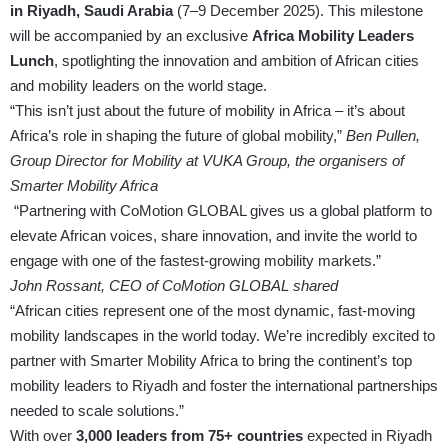
in Riyadh, Saudi Arabia
(7–9 December 2025). This milestone
will be accompanied by an exclusive
Africa Mobility Leaders
Lunch
, spotlighting the innovation and ambition of African cities
and mobility leaders on the world stage.
“This isn’t just about the future of mobility in Africa – it’s about
Africa’s role in shaping the future of global mobility,”
Ben Pullen,
Group Director for Mobility at VUKA Group, the organisers of
Smarter Mobility Africa
“Partnering with CoMotion GLOBAL gives us a global platform to
elevate African voices, share innovation, and invite the world to
engage with one of the fastest-growing mobility markets.”
John Rossant, CEO of CoMotion GLOBAL shared
“African cities represent one of the most dynamic, fast-moving
mobility landscapes in the world today. We’re incredibly excited to
partner with Smarter Mobility Africa to bring the continent’s top
mobility leaders to Riyadh and foster the international partnerships
needed to scale solutions.”
With over
3,000 leaders from 75+ countries
expected in Riyadh