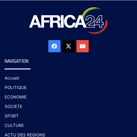
NAVIGATION
Accueil
POLITIQUE
ECONOMIE
SOCIETE
SPORT
CULTURE
ACTU DES REGIONS