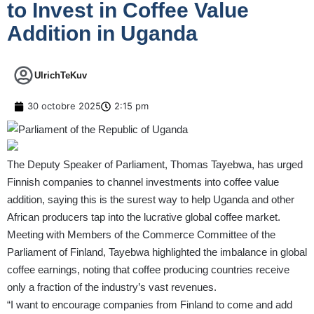
to Invest in Coffee Value
Addition in Uganda
UlrichTeKuv
30 octobre 2025
2:15 pm
The Deputy Speaker of Parliament, Thomas Tayebwa, has urged
Finnish companies to channel investments into coffee value
addition, saying this is the surest way to help Uganda and other
African producers tap into the lucrative global coffee market.
Meeting with Members of the Commerce Committee of the
Parliament of Finland, Tayebwa highlighted the imbalance in global
coffee earnings, noting that coffee producing countries receive
only a fraction of the industry’s vast revenues.
“I want to encourage companies from Finland to come and add