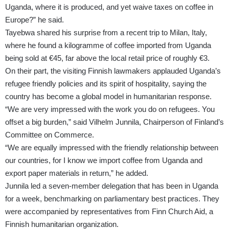
Uganda, where it is produced, and yet waive taxes on coffee in
Europe?” he said.
Tayebwa shared his surprise from a recent trip to Milan, Italy,
where he found a kilogramme of coffee imported from Uganda
being sold at €45, far above the local retail price of roughly €3.
On their part, the visiting Finnish lawmakers applauded Uganda’s
refugee friendly policies and its spirit of hospitality, saying the
country has become a global model in humanitarian response.
“We are very impressed with the work you do on refugees. You
offset a big burden,” said Vilhelm Junnila, Chairperson of Finland’s
Committee on Commerce.
“We are equally impressed with the friendly relationship between
our countries, for I know we import coffee from Uganda and
export paper materials in return,” he added.
Junnila led a seven-member delegation that has been in Uganda
for a week, benchmarking on parliamentary best practices. They
were accompanied by representatives from Finn Church Aid, a
Finnish humanitarian organization.