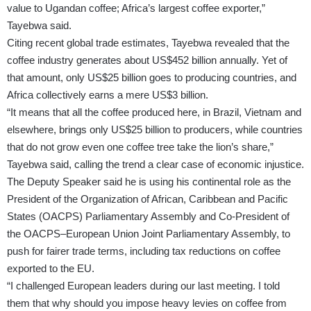
value to Ugandan coffee; Africa’s largest coffee exporter,”
Tayebwa said.
Citing recent global trade estimates, Tayebwa revealed that the
coffee industry generates about US$452 billion annually. Yet of
that amount, only US$25 billion goes to producing countries, and
Africa collectively earns a mere US$3 billion.
“It means that all the coffee produced here, in Brazil, Vietnam and
elsewhere, brings only US$25 billion to producers, while countries
that do not grow even one coffee tree take the lion’s share,”
Tayebwa said, calling the trend a clear case of economic injustice.
The Deputy Speaker said he is using his continental role as the
President of the Organization of African, Caribbean and Pacific
States (OACPS) Parliamentary Assembly and Co-President of
the OACPS–European Union Joint Parliamentary Assembly, to
push for fairer trade terms, including tax reductions on coffee
exported to the EU.
“I challenged European leaders during our last meeting. I told
them that why should you impose heavy levies on coffee from