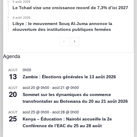
5 août 2026
Le Tchad vise une croissance record de 7,3% d’ici 2027
4 août 2026
Libye : le mouvement Souq Al-Juma annonce la
réouverture des institutions publiques fermées
Agenda
0h00
AOÛT
13
Zambie : Élections générales le 13 août 2026
août 20 @ 0h00
-
août 21 @ 0h00
AOÛT
20
Sommet sur les dynamiques du commerce
transfrontalier au Botswana du 20 au 21 août 2026
août 25 @ 0h00
-
août 28 @ 0h00
AOÛT
25
Kenya – Éducation : Nairobi accueille la 2e
Conférence de l’EAC du 25 au 28 août