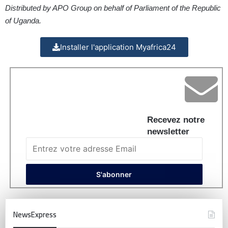
Distributed by APO Group on behalf of Parliament of the Republic
of Uganda.
Installer l'application Myafrica24
Recevez notre
newsletter
NewsExpress