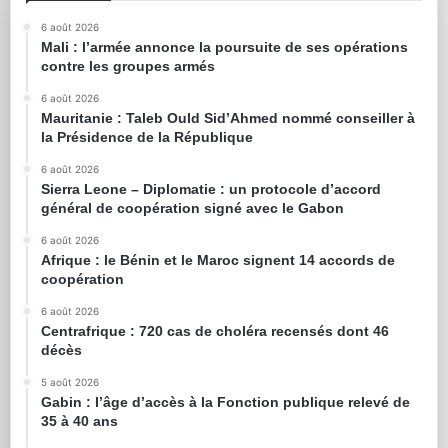
6 août 2026
Mali : l’armée annonce la poursuite de ses opérations
contre les groupes armés
6 août 2026
Mauritanie : Taleb Ould Sid’Ahmed nommé conseiller à
la Présidence de la République
6 août 2026
Sierra Leone – Diplomatie : un protocole d’accord
général de coopération signé avec le Gabon
6 août 2026
Afrique : le Bénin et le Maroc signent 14 accords de
coopération
6 août 2026
Centrafrique : 720 cas de choléra recensés dont 46
décès
5 août 2026
Gabin : l’âge d’accès à la Fonction publique relevé de
35 à 40 ans