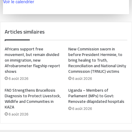
Voir le calendrier
Articles similaires
Africans support free
New Commission sworn in
movement, but remain divided
before President Herminie, to
on immigration, new
bring healing to Truth,
Afrobarometer flagship report
Reconciliation and National Unity
shows
Commission (TRNUC) victims
6 août 2026
6 août 2026
FAO Strengthens Brucellosis
Uganda – Members of
Diagnosis to Protect Livestock,
Parliament (MPs) to Govt:
Wildlife and Communities in
Renovate dilapidated hospitals
KAZA
6 août 2026
6 août 2026