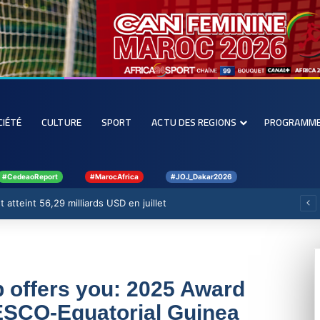
CIÉTÉ
CULTURE
SPORT
ACTU DES REGIONS
PROGRAMM
#CedeaoReport
#MarocAfrica
#JOJ_Dakar2026
nforcer la filière rizicole
offers you: 2025 Award
ESCO-Equatorial Guinea