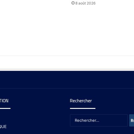
8 août 2026
TION
Rechercher
QUE