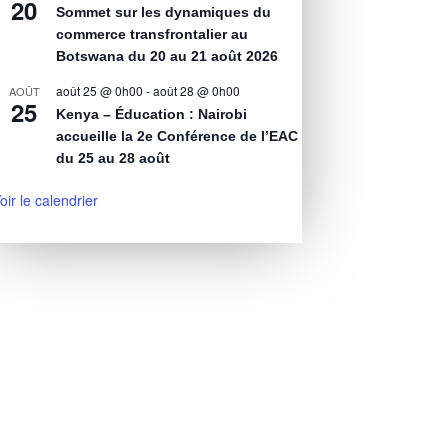
20
Sommet sur les dynamiques du
commerce transfrontalier au
Botswana du 20 au 21 août 2026
août 25 @ 0h00
-
août 28 @ 0h00
AOÛT
25
Kenya – Éducation : Nairobi
accueille la 2e Conférence de l’EAC
du 25 au 28 août
oir le calendrier