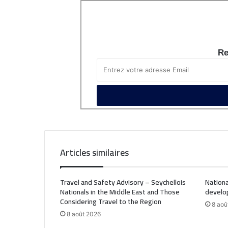
Re
Articles similaires
Travel and Safety Advisory – Seychellois
Nationa
Nationals in the Middle East and Those
develo
Considering Travel to the Region
8 aoû
8 août 2026