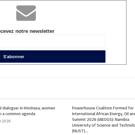
cevez notre newsletter
l dialogue: in Kinshasa, women
Powerhouse Coalition Formed for
p a common agenda
International African Energy, Oil a
Summit 2026 (IAEOGS): Namibia
t 2026
University of Science and Technol
(NUST)…