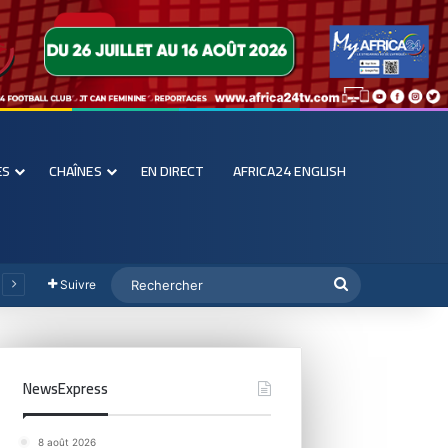
ES
CHAÎNES
EN DIRECT
AFRICA24 ENGLISH
Suivre
NewsExpress
8 août 2026