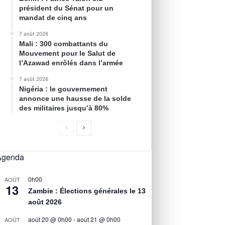
président du Sénat pour un
mandat de cinq ans
7 août 2026
Mali : 300 combattants du
Mouvement pour le Salut de
l’Azawad enrôlés dans l’armée
7 août 2026
Nigéria : le gouvernement
annonce une hausse de la solde
des militaires jusqu’à 80%
Agenda
0h00
AOÛT
13
Zambie : Élections générales le 13
août 2026
août 20 @ 0h00
-
août 21 @ 0h00
AOÛT