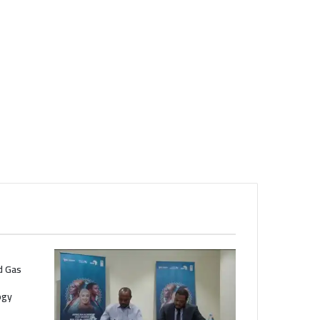
nd Gas
ogy