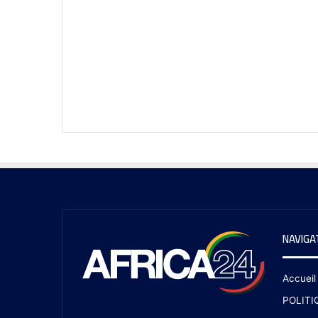
NAVIGA
Accueil
POLITI