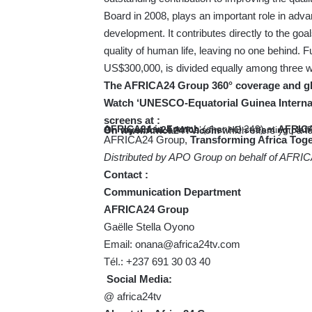
Board in 2008, plays an important role in adv
development. It contributes directly to the goa
quality of human life, leaving no one behind. 
US$300,000, is divided equally among three w
The AFRICA24 Group 360° coverage and glo
Watch ‘UNESCO-Equatorial Guinea Internati
screens at :
AFRICA24 in French
(channel 249) et
AFRICA
On
myafrica24
Africa’s first HD streaming plat
On
www.Africa24TV.com
which offers you a f
AFRICA24 Group,
Transforming Africa Toge
Distributed by APO Group on behalf of AFRI
Contact :
Communication Department
AFRICA24 Group
Gaëlle Stella Oyono
Email:
onana@africa24tv.com
Tél.: +237 691 30 03 40
Social Media:
@ africa24tv