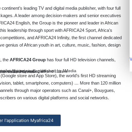
ntinent’s leading TV and digital media publisher, with four full
ckages. A leader among decision-makers and senior executives
ICA24 English, the Group is the pioneer and leader in African
s leadership through sport with AFRICA24 Sport, Africa’s
competitions, and AFRICA24 Infinity, the first channel dedicated
ve genius of African youth in art, culture, music, fashion, design
V
t, the
AFRICA24 Group
has four full HD television channels,
ce for African news, published by AMedia
ce exclusively in English.
l dedicated to music, art and culture.
tion news channel.
4
(Google store and App Store), the world’s first HD streaming
elevision, tablet, smartphone, computers) … More than 120 million
annels through major operators such as Canal+, Bouygues,
bscribers on various digital platforms and social networks.
ler l'application Myafrica24