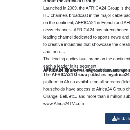
About the Africa24 Group:
Launched in 2009, the AFRICA24 Group is the co
HD channels broadcast in the major cable pa
on the continent, AFRICA24 in French and AFR
news channels. AFRICA24 has strengthened thi
leading channel dedicated to sports news and 
to creative industries that showcase the creati
and more.…
The leading audiovisual brand on the continen
each a leader in its segment :
AFRICA24 TV
: Leading French-language sour
AFRICA24 English
: Leading African news sour
AFRICA24 Infinity
: The creative talent channe
AFRICA24 Sport
: Leading sports and competi
The
AFRICA24 Group
publishes
myafrica2
platform in Africa available on all screens (t
households have access to Africa24 Group ch
Orange, Bell, etc., and more than 8 million su
www.Africa24TV.com
Instal