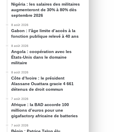
Nigéria : les salaires des militaires
augmenteront de 30% à 80% dès
septembre 2026
8 août 2026
Gabon : l’âge limite d’accès à la
fonction publique relevé à 40 ans
8 août 2026
Angola : coopération avec les
États-Unis dans le domaine
militaire
8 août 2026
Côte d’Ivoire : le président
Alassane Ouattara gracie 4 661
détenus de droit commun
7 août 2026
Afrique : la BAD accorde 100
millions d’euros pour une
gigafactory africaine de batteries
7 août 2026
Bénin : Patrice Talon élu