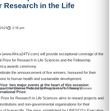
or Research in the Life
2025
2:18 pm
p
(
www.Africa24TV.com
) will provide exceptional coverage of the
Prize for Research in Life Sciences and the Fellowship
rica awards ceremony.
elebrate the announcement of five winners, honoured for their
tions to human health and sustainable development.
ze: two major events at the heart of this occasion:
a International Prize for Research in Life Sciences,
national Prize:
rize for Research in Life Sciences aims to reward projects and
, institutions and non-governmental organisations for their
lity of human life. The prize, established by UNESCO’s Executive