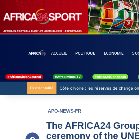
ACCUEIL
POLITIQUE
ECONOMIE
SO
#AfricanUnionJournal
#AfreximbankTV
#Africa24Caribbean
Fil d'actualité
Ghana : 19 millions USD de la BAD pour re
APO-NEWS-FR
The AFRICA24 Group 
ceremony of the UN