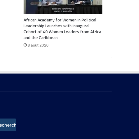
African Academy for Women in Political
Leadership Launches with Inaugural
Cohort of 40 Women Leaders from Africa
and the Caribbean
8 août 2026