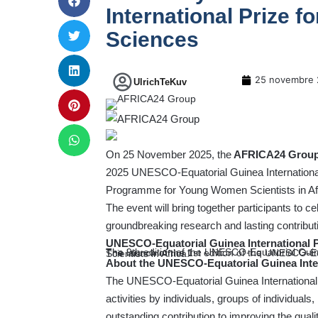
International Prize f
Sciences
25 novembre 
UlrichTeKuv
On 25 November 2025, the
AFRICA24 Grou
2025 UNESCO-Equatorial Guinea International 
Programme for Young Women Scientists in Af
The event will bring together participants to c
groundbreaking research and lasting contribu
UNESCO-Equatorial Guinea International Pri
The 9th edition of the UNESCO-Equatorial Guine
The launch of the 1st edition of the UNESCO-Equatorial Guinea Fellowship Programme for Young Women Scientists in Africa.
About the UNESCO-Equatorial Guinea Inter
The UNESCO-Equatorial Guinea International P
activities by individuals, groups of individuals
outstanding contribution to improving the qua