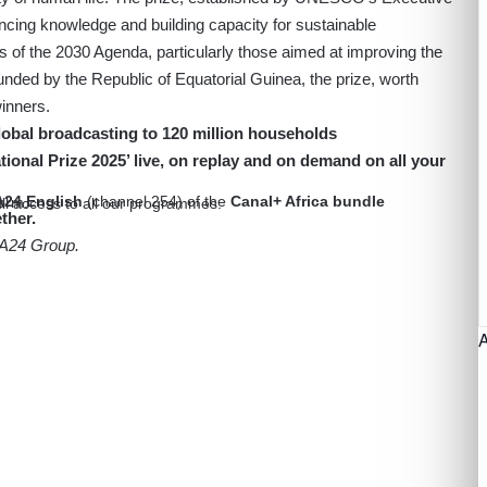
ancing knowledge and building capacity for sustainable
ls of the 2030 Agenda, particularly those aimed at improving the
Funded by the Republic of Equatorial Guinea, the prize, worth
inners.
bal broadcasting to 120 million households
onal Prize 2025’ live, on replay and on demand on all your
24 English
(channel 254) of the
Canal+ Africa bundle
form.
ull access to all our programmes.
ther.
CA24 Group.