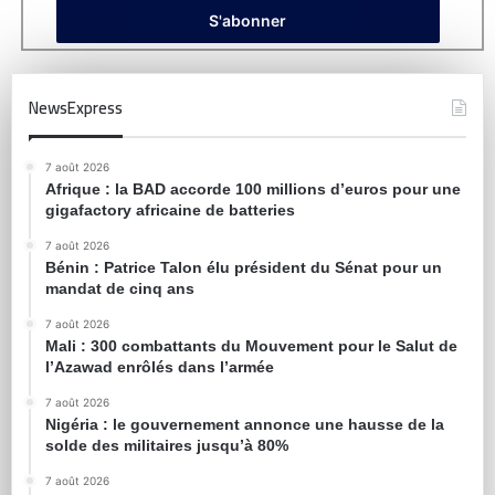
NewsExpress
7 août 2026
Afrique : la BAD accorde 100 millions d’euros pour une
gigafactory africaine de batteries
7 août 2026
Bénin : Patrice Talon élu président du Sénat pour un
mandat de cinq ans
7 août 2026
Mali : 300 combattants du Mouvement pour le Salut de
l’Azawad enrôlés dans l’armée
7 août 2026
Nigéria : le gouvernement annonce une hausse de la
solde des militaires jusqu’à 80%
7 août 2026