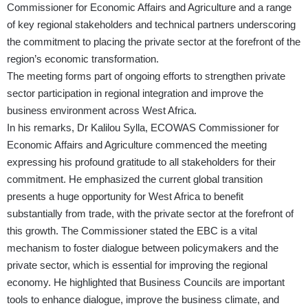
Commissioner for Economic Affairs and Agriculture and a range
of key regional stakeholders and technical partners underscoring
the commitment to placing the private sector at the forefront of the
region’s economic transformation.
The meeting forms part of ongoing efforts to strengthen private
sector participation in regional integration and improve the
business environment across West Africa.
In his remarks, Dr Kalilou Sylla, ECOWAS Commissioner for
Economic Affairs and Agriculture commenced the meeting
expressing his profound gratitude to all stakeholders for their
commitment. He emphasized the current global transition
presents a huge opportunity for West Africa to benefit
substantially from trade, with the private sector at the forefront of
this growth. The Commissioner stated the EBC is a vital
mechanism to foster dialogue between policymakers and the
private sector, which is essential for improving the regional
economy. He highlighted that Business Councils are important
tools to enhance dialogue, improve the business climate, and