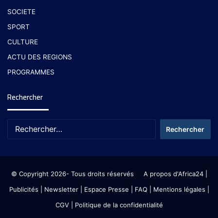
SOCIETE
SPORT
CULTURE
ACTU DES REGIONS
PROGRAMMES
Rechercher
© Copyright 2026- Tous droits réservés
A propos d'Africa24
|
Publicités
|
Newsletter
|
Espace Presse
| FAQ
| Mentions légales
|
CGV
|
Politique de la confidentialité