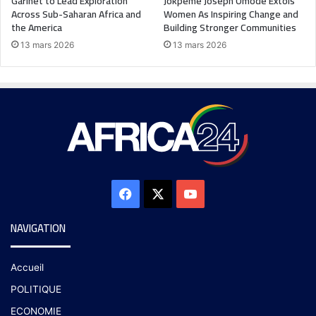
Garinet to Lead Exploration
Jokpeme Joseph Omode Extols
Across Sub-Saharan Africa and
Women As Inspiring Change and
the America
Building Stronger Communities
13 mars 2026
13 mars 2026
NAVIGATION
Accueil
POLITIQUE
ECONOMIE