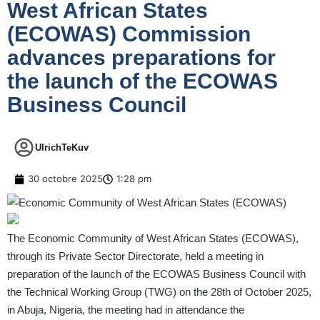
West African States
(ECOWAS) Commission
advances preparations for
the launch of the ECOWAS
Business Council
UlrichTeKuv
30 octobre 2025
1:28 pm
The Economic Community of West African States (ECOWAS),
through its Private Sector Directorate, held a meeting in
preparation of the launch of the ECOWAS Business Council with
the Technical Working Group (TWG) on the 28th of October 2025,
in Abuja, Nigeria, the meeting had in attendance the