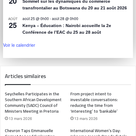
20
Sommet sur les dynamiques du commerce
transfrontalier au Botswana du 20 au 21 août 2026
août 25 @ 0h00
-
août 28 @ 0h00
AOÛT
25
Kenya – Éducation : Nairobi accueille la 2e
Conférence de l’EAC du 25 au 28 août
Voir le calendrier
Articles similaires
Seychelles Participates in the
From project intent to
Southern African Development
investable conversations:
Community (SADC) Council of
reducing the time from
Ministers Meeting in Pretoria
‘interesting’ to ‘bankable’
13 mars 2026
13 mars 2026
Chevron Taps Emmanuelle
International Women’s Day: