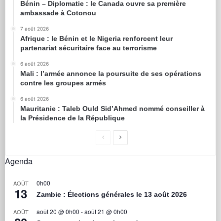
Bénin – Diplomatie : le Canada ouvre sa première
ambassade à Cotonou
7 août 2026
Afrique : le Bénin et le Nigeria renforcent leur
partenariat sécuritaire face au terrorisme
6 août 2026
Mali : l’armée annonce la poursuite de ses opérations
contre les groupes armés
6 août 2026
Mauritanie : Taleb Ould Sid’Ahmed nommé conseiller à
la Présidence de la République
Agenda
0h00
AOÛT
13
Zambie : Élections générales le 13 août 2026
août 20 @ 0h00
-
août 21 @ 0h00
AOÛT