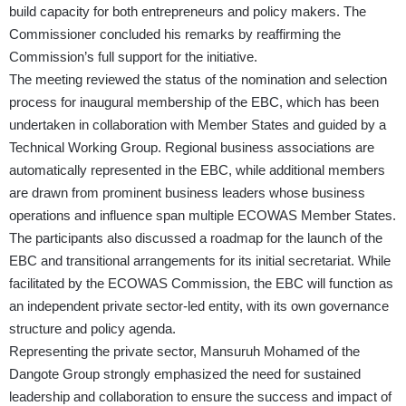
build capacity for both entrepreneurs and policy makers. The
Commissioner concluded his remarks by reaffirming the
Commission’s full support for the initiative.
The meeting reviewed the status of the nomination and selection
process for inaugural membership of the EBC, which has been
undertaken in collaboration with Member States and guided by a
Technical Working Group. Regional business associations are
automatically represented in the EBC, while additional members
are drawn from prominent business leaders whose business
operations and influence span multiple ECOWAS Member States.
The participants also discussed a roadmap for the launch of the
EBC and transitional arrangements for its initial secretariat. While
facilitated by the ECOWAS Commission, the EBC will function as
an independent private sector-led entity, with its own governance
structure and policy agenda.
Representing the private sector, Mansuruh Mohamed of the
Dangote Group strongly emphasized the need for sustained
leadership and collaboration to ensure the success and impact of