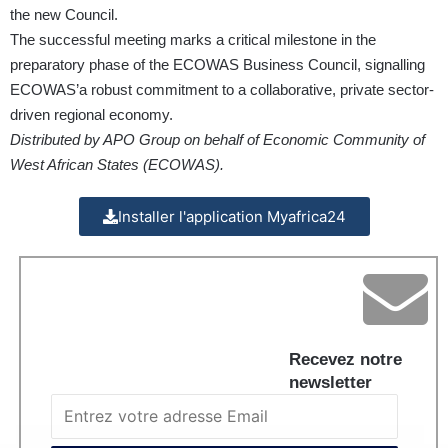
the new Council.
The successful meeting marks a critical milestone in the
preparatory phase of the ECOWAS Business Council, signalling
ECOWAS’a robust commitment to a collaborative, private sector-
driven regional economy.
Distributed by APO Group on behalf of Economic Community of
West African States (ECOWAS).
Installer l'application Myafrica24
Recevez notre
newsletter