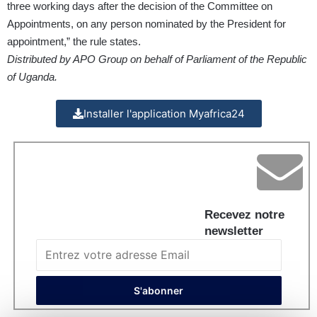
three working days after the decision of the Committee on
Appointments, on any person nominated by the President for
appointment,” the rule states.
Distributed by APO Group on behalf of Parliament of the Republic
of Uganda.
Installer l'application Myafrica24
Recevez notre
newsletter