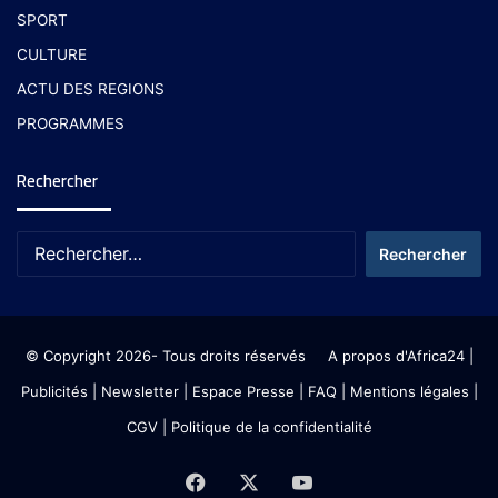
SPORT
CULTURE
ACTU DES REGIONS
PROGRAMMES
Rechercher
© Copyright 2026- Tous droits réservés
A propos d'Africa24
|
Publicités
|
Newsletter
|
Espace Presse
| FAQ
| Mentions légales
|
CGV
|
Politique de la confidentialité