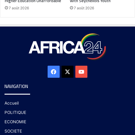
Higher Education Unaffordable
with Seychellois Youth
7 août 2026
7 août 2026
NAVIGATION
Accueil
POLITIQUE
ECONOMIE
SOCIETE