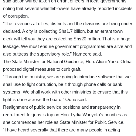
said action will be taken on errant officers in local governments
noting that several whistleblowers have already reported incidents
of corruption.
“The revenues at cities, districts and the divisions are being under
declared. A city is collecting Shs1.7 billion, but an errant town
clerk will tell you they are collecting Shs20 million. That is a huge
leakage. We must ensure government programmes are alive and
also buttress the supervisory role,” Nameere said.
The State Minister for National Guidance, Hon. Alioni Yorke Odria
proposed digital measures to curb graft.
“Through the ministry, we are going to introduce software that we
shall use to fight corruption, be it through phone calls or bank
systems. We shall work with other ministries to ensure that this
fight is done across the board,” Odria said.
Realignment of public service positions and transparency in
recruitment for jobs is top on Hon. Lydia Wanyoto’s priorities as
she commences her role as State Minister for Public Service.
“I have heard severally that there are many people in acting