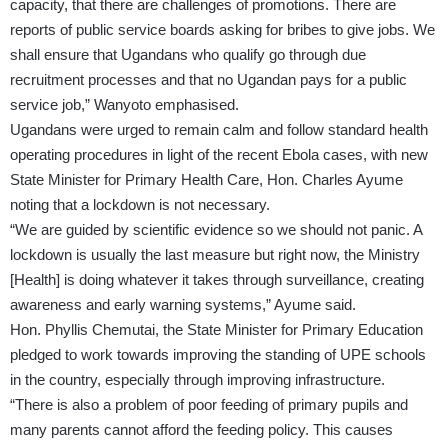
capacity, that there are challenges of promotions. There are
reports of public service boards asking for bribes to give jobs. We
shall ensure that Ugandans who qualify go through due
recruitment processes and that no Ugandan pays for a public
service job,” Wanyoto emphasised.
Ugandans were urged to remain calm and follow standard health
operating procedures in light of the recent Ebola cases, with new
State Minister for Primary Health Care, Hon. Charles Ayume
noting that a lockdown is not necessary.
“We are guided by scientific evidence so we should not panic. A
lockdown is usually the last measure but right now, the Ministry
[Health] is doing whatever it takes through surveillance, creating
awareness and early warning systems,” Ayume said.
Hon. Phyllis Chemutai, the State Minister for Primary Education
pledged to work towards improving the standing of UPE schools
in the country, especially through improving infrastructure.
“There is also a problem of poor feeding of primary pupils and
many parents cannot afford the feeding policy. This causes