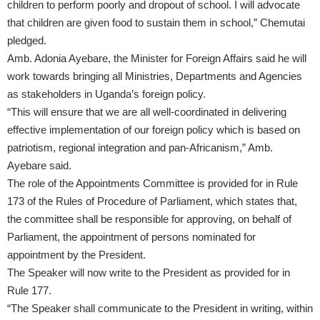
children to perform poorly and dropout of school. I will advocate
that children are given food to sustain them in school,” Chemutai
pledged.
Amb. Adonia Ayebare, the Minister for Foreign Affairs said he will
work towards bringing all Ministries, Departments and Agencies
as stakeholders in Uganda’s foreign policy.
“This will ensure that we are all well-coordinated in delivering
effective implementation of our foreign policy which is based on
patriotism, regional integration and pan-Africanism,” Amb.
Ayebare said.
The role of the Appointments Committee is provided for in Rule
173 of the Rules of Procedure of Parliament, which states that,
the committee shall be responsible for approving, on behalf of
Parliament, the appointment of persons nominated for
appointment by the President.
The Speaker will now write to the President as provided for in
Rule 177.
“The Speaker shall communicate to the President in writing, within