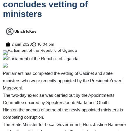
concludes vetting of
ministers
UlrichTeKuv
2 juin 2026
10:04 pm
Parliament has completed the vetting of Cabinet and state
ministers who were recently appointed by the President Yoweri
Museveni.
The two-day exercise was carried out by the Appointments
Committee chaired by Speaker Jacob Marksons Oboth.
High on the agenda of some of the newly appointed ministers is
combating corruption.
The State Minister for Local Government, Hon. Justine Nameere