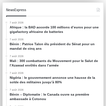
NewsExpress
7 août 2026
Afrique : la BAD accorde 100 millions d’euros pour une
gigafactory africaine de batteries
7 août 2026
Bénin : Patrice Talon élu président du Sénat pour un
mandat de cinq ans
7 août 2026
Mali : 300 combattants du Mouvement pour le Salut de
l’Azawad enrôlés dans l’armée
7 août 2026
Nigéria : le gouvernement annonce une hausse de la
solde des militaires jusqu’à 80%
7 août 2026
Bénin – Diplomatie : le Canada ouvre sa première
ambassade à Cotonou