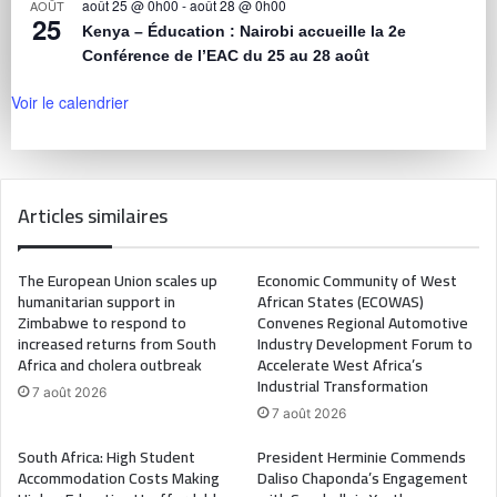
août 25 @ 0h00
-
août 28 @ 0h00
AOÛT
25
Kenya – Éducation : Nairobi accueille la 2e
Conférence de l’EAC du 25 au 28 août
Voir le calendrier
Articles similaires
The European Union scales up
Economic Community of West
humanitarian support in
African States (ECOWAS)
Zimbabwe to respond to
Convenes Regional Automotive
increased returns from South
Industry Development Forum to
Africa and cholera outbreak
Accelerate West Africa’s
Industrial Transformation
7 août 2026
7 août 2026
South Africa: High Student
President Herminie Commends
Accommodation Costs Making
Daliso Chaponda’s Engagement