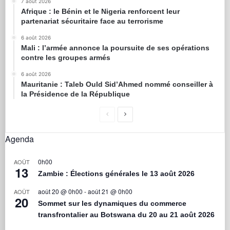
7 août 2026
Afrique : le Bénin et le Nigeria renforcent leur
partenariat sécuritaire face au terrorisme
6 août 2026
Mali : l’armée annonce la poursuite de ses opérations
contre les groupes armés
6 août 2026
Mauritanie : Taleb Ould Sid’Ahmed nommé conseiller à
la Présidence de la République
Agenda
0h00
AOÛT
13
Zambie : Élections générales le 13 août 2026
août 20 @ 0h00
-
août 21 @ 0h00
AOÛT
20
Sommet sur les dynamiques du commerce
transfrontalier au Botswana du 20 au 21 août 2026