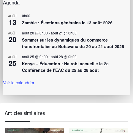
Agenda
0h00
AOÛT
13
Zambie : Élections générales le 13 août 2026
août 20 @ 0h00
-
août 21 @ 0h00
AOÛT
20
Sommet sur les dynamiques du commerce
transfrontalier au Botswana du 20 au 21 août 2026
août 25 @ 0h00
-
août 28 @ 0h00
AOÛT
25
Kenya – Éducation : Nairobi accueille la 2e
Conférence de l’EAC du 25 au 28 août
Voir le calendrier
Articles similaires