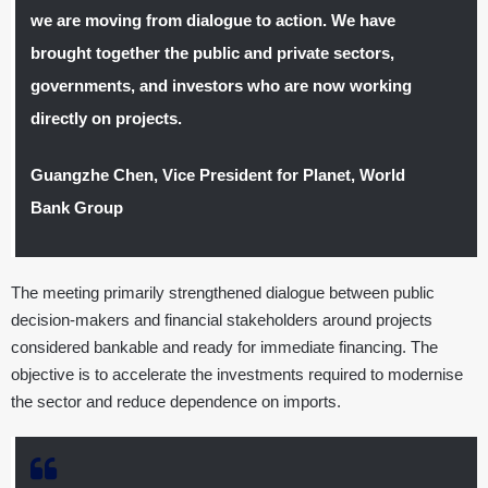
we are moving from dialogue to action. We have
brought together the public and private sectors,
governments, and investors who are now working
directly on projects.
Guangzhe Chen, Vice President for Planet, World
Bank Group
The meeting primarily strengthened dialogue between public
decision-makers and financial stakeholders around projects
considered bankable and ready for immediate financing. The
objective is to accelerate the investments required to modernise
the sector and reduce dependence on imports.