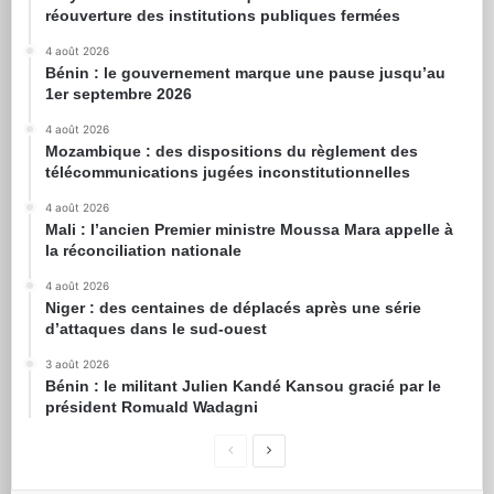
réouverture des institutions publiques fermées
4 août 2026
Bénin : le gouvernement marque une pause jusqu’au
1er septembre 2026
4 août 2026
Mozambique : des dispositions du règlement des
télécommunications jugées inconstitutionnelles
4 août 2026
Mali : l’ancien Premier ministre Moussa Mara appelle à
la réconciliation nationale
4 août 2026
Niger : des centaines de déplacés après une série
d’attaques dans le sud-ouest
3 août 2026
Bénin : le militant Julien Kandé Kansou gracié par le
président Romuald Wadagni