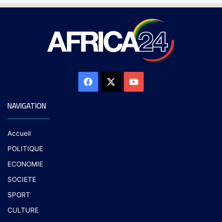
NAVIGATION
Accueil
POLITIQUE
ECONOMIE
SOCIETE
SPORT
CULTURE