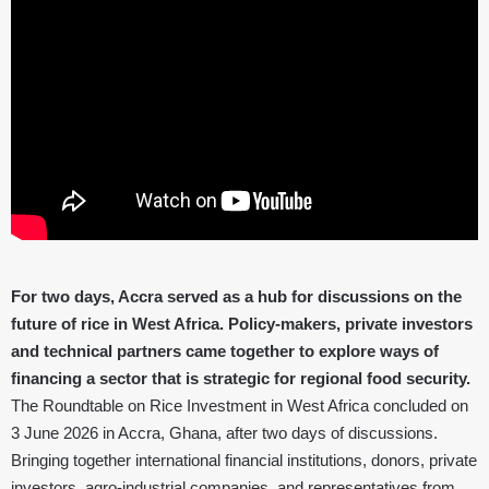
For two days, Accra served as a hub for discussions on the
future of rice in West Africa. Policy-makers, private investors
and technical partners came together to explore ways of
financing a sector that is strategic for regional food security.
The Roundtable on Rice Investment in West Africa concluded on
3 June 2026 in Accra, Ghana, after two days of discussions.
Bringing together international financial institutions, donors, private
investors, agro-industrial companies, and representatives from