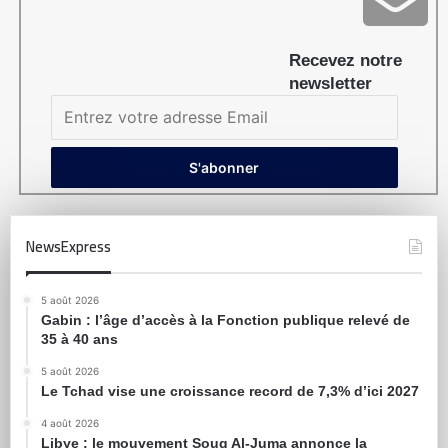
Recevez notre
newsletter
NewsExpress
5 août 2026
Gabin : l’âge d’accès à la Fonction publique relevé de
35 à 40 ans
5 août 2026
Le Tchad vise une croissance record de 7,3% d’ici 2027
4 août 2026
Libye : le mouvement Souq Al-Juma annonce la