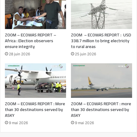
ZOOM – ECOWAS REPORT –
ZOOM – ECOWAS REPORT : USD
Africa : Election observers
338.7 million to bring electricity
ensure integrity
to rural areas
28 juin 2026
25 juin 2026
ZOOM – ECOWAS REPORT : More
ZOOM – ECOWAS REPORT : more
than 30 destinations served by
than 30 destinations served by
ASKY
ASKY
9 mai 2026
9 mai 2026