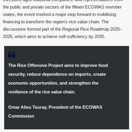
the public and private sectors of the fifteen ECOWAS member
states, the event marked a major step forward in mobilising
financing to transform the region’s rice value chain. The
discussions formed part of the Regional Rice Roadmap 2025–
2035, which aims to achieve self-sufficiency by 2035.
The Rice Offensive Project aims to improve food
security, reduce dependence on imports, create
economic opportunities, and strengthen the
resilience of the rice value chain.
Omar Alieu Touray, President of the ECOWAS
Commission