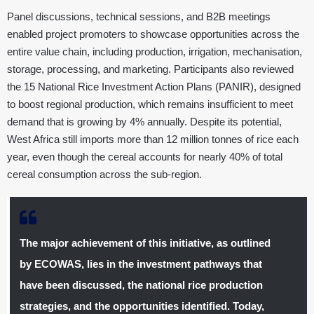
Panel discussions, technical sessions, and B2B meetings
enabled project promoters to showcase opportunities across the
entire value chain, including production, irrigation, mechanisation,
storage, processing, and marketing. Participants also reviewed
the 15 National Rice Investment Action Plans (PANIR), designed
to boost regional production, which remains insufficient to meet
demand that is growing by 4% annually. Despite its potential,
West Africa still imports more than 12 million tonnes of rice each
year, even though the cereal accounts for nearly 40% of total
cereal consumption across the sub-region.
The major achievement of this initiative, as outlined
by ECOWAS, lies in the investment pathways that
have been discussed, the national rice production
strategies, and the opportunities identified. Today,