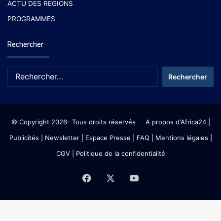
ACTU DES REGIONS
PROGRAMMES
Rechercher
© Copyright 2026- Tous droits réservés
A propos d'Africa24
|
Publicités
|
Newsletter
|
Espace Presse
| FAQ
| Mentions légales
|
CGV
|
Politique de la confidentialité