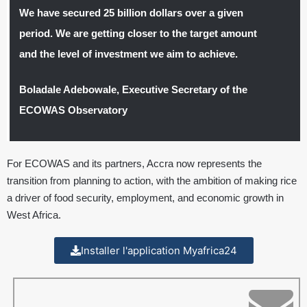
We have secured 25 billion dollars over a given
period. We are getting closer to the target amount
and the level of investment we aim to achieve.
Boladale Adebowale, Executive Secretary of the
ECOWAS Observatory
For ECOWAS and its partners, Accra now represents the
transition from planning to action, with the ambition of making rice
a driver of food security, employment, and economic growth in
West Africa.
Installer l'application Myafrica24