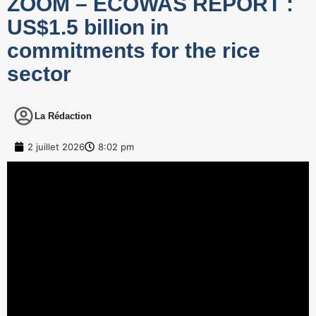
ZOOM – ECOWAS REPORT :
US$1.5 billion in
commitments for the rice
sector
La Rédaction
2 juillet 2026
8:02 pm