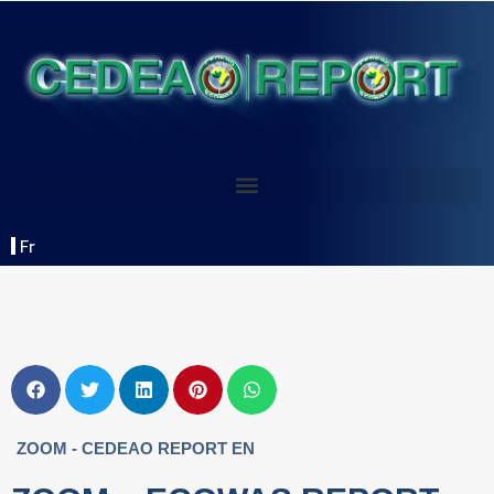
Fr
ZOOM - CEDEAO REPORT EN