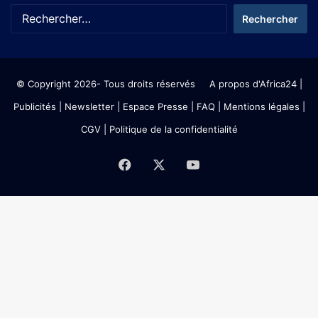
© Copyright 2026- Tous droits réservés
A propos d'Africa24
|
Publicités
|
Newsletter
|
Espace Presse
| FAQ
| Mentions légales
|
CGV
|
Politique de la confidentialité