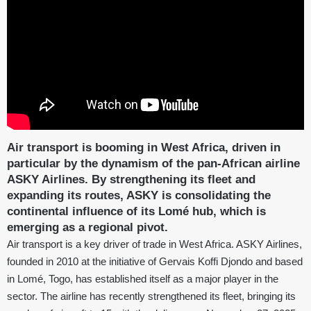
Air transport is booming in West Africa, driven in
particular by the dynamism of the pan-African airline
ASKY Airlines. By strengthening its fleet and
expanding its routes, ASKY is consolidating the
continental influence of its Lomé hub, which is
emerging as a regional pivot.
Air transport is a key driver of trade in West Africa. ASKY Airlines,
founded in 2010 at the initiative of Gervais Koffi Djondo and based
in Lomé, Togo, has established itself as a major player in the
sector. The airline has recently strengthened its fleet, bringing its