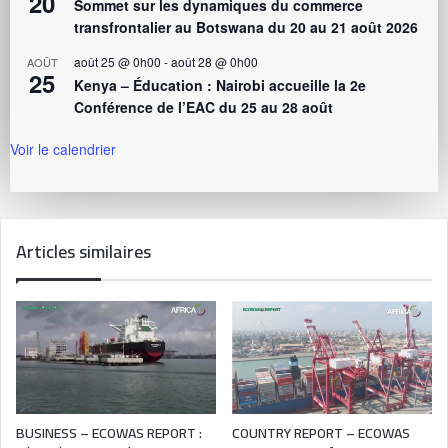
20
Sommet sur les dynamiques du commerce
transfrontalier au Botswana du 20 au 21 août 2026
août 25 @ 0h00
-
août 28 @ 0h00
AOÛT
25
Kenya – Éducation : Nairobi accueille la 2e
Conférence de l’EAC du 25 au 28 août
Voir le calendrier
Articles similaires
BUSINESS – ECOWAS REPORT :
COUNTRY REPORT – ECOWAS