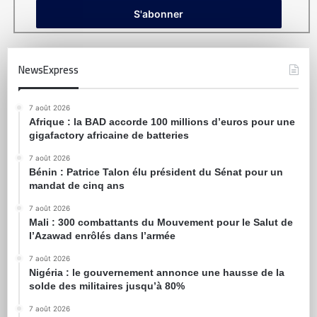
NewsExpress
7 août 2026
Afrique : la BAD accorde 100 millions d’euros pour une
gigafactory africaine de batteries
7 août 2026
Bénin : Patrice Talon élu président du Sénat pour un
mandat de cinq ans
7 août 2026
Mali : 300 combattants du Mouvement pour le Salut de
l’Azawad enrôlés dans l’armée
7 août 2026
Nigéria : le gouvernement annonce une hausse de la
solde des militaires jusqu’à 80%
7 août 2026