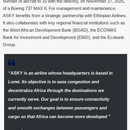
number of aircraft to 15 with the delivery, on November 27, 2025,
of a Boeing 737 MAX 8. For management and maintenance,
ASKY benefits from a strategic partnership with Ethiopian Airlines.
It also collaborates with key regional financial institutions such as
the West African Development Bank (BOAD), the ECOWAS
Bank for Investment and Development (EBID), and the Ecobank
Group.
“
ASKY is an airline whose headquarters is based in
Lomé. Its objective is to ease congestion and
decentralize Africa through the destinations we
currently serve. Our goal is to ensure connectivity
and smooth exchanges between passengers and
cargo so that Africa can become more developed
”