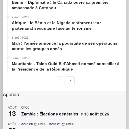
Bénin – Diplomatie : le Canada ouvre sa première
ambassade à Cotonou
7 août 2026
Afrique : le Bénin et le Nigeria renforcent leur
partenariat sécuritaire face au terrorisme
6 août 2026
Mali : l’armée annonce la poursuite de ses opérations
contre les groupes armés
6 août 2026
Mauritanie : Taleb Ould Sid’Ahmed nommé conseiller à
la Présidence de la République
Agenda
0h00
AOÛT
13
Zambie : Élections générales le 13 août 2026
août 20 @ 0h00
-
août 21 @ 0h00
AOÛT