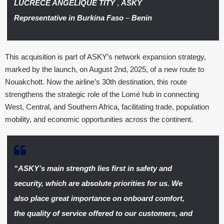
LUCRÈCE ANGELIQUE TITY
,
ASKY
Representative in Burkina Faso
–
Benin
This acquisition is part of ASKY’s network expansion strategy,
marked by the launch, on August 2nd, 2025, of a new route to
Nouakchott. Now the airline’s 30th destination, this route
strengthens the strategic role of the Lomé hub in connecting
West, Central, and Southern Africa, facilitating trade, population
mobility, and economic opportunities across the continent.
“ASKY’s main strength lies first in safety and
security, which are absolute priorities for us. We
also place great importance on onboard comfort,
the quality of service offered to our customers, and