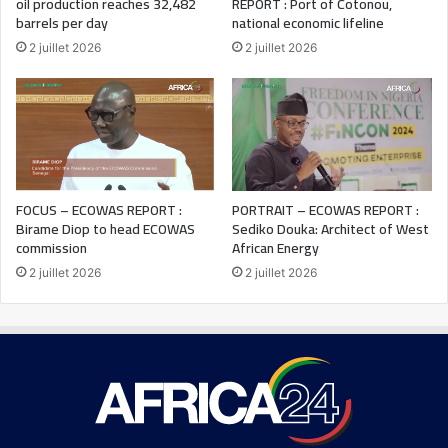
oil production reaches 32,482
REPORT : Port of Cotonou,
barrels per day
national economic lifeline
2 juillet 2026
2 juillet 2026
FOCUS – ECOWAS REPORT :
PORTRAIT – ECOWAS REPORT :
Birame Diop to head ECOWAS
Sediko Douka: Architect of West
commission
African Energy
2 juillet 2026
2 juillet 2026