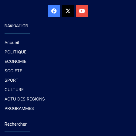
NAVIGATION
Accueil
POLITIQUE
ECONOMIE
SOCIETE
SPORT
CULTURE
ACTU DES REGIONS
PROGRAMMES
Rechercher