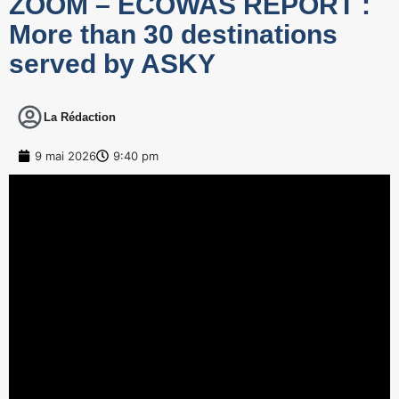
ZOOM – ECOWAS REPORT :
More than 30 destinations
served by ASKY
La Rédaction
9 mai 2026
9:40 pm