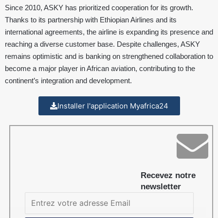
Since 2010, ASKY has prioritized cooperation for its growth.
Thanks to its partnership with Ethiopian Airlines and its
international agreements, the airline is expanding its presence and
reaching a diverse customer base. Despite challenges, ASKY
remains optimistic and is banking on strengthened collaboration to
become a major player in African aviation, contributing to the
continent’s integration and development.
Installer l'application Myafrica24
Recevez notre
newsletter