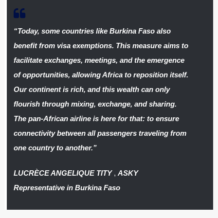
“Today, some countries like Burkina Faso also
benefit from visa exemptions. This measure aims to
facilitate exchanges, meetings, and the emergence
of opportunities, allowing Africa to reposition itself.
Our continent is rich, and this wealth can only
flourish through mixing, exchange, and sharing.
The pan-African airline is here for that: to ensure
connectivity between all passengers traveling from
one country to another.”
LUCRÈCE ANGELIQUE TITY
,
ASKY
Representative in Burkina Faso