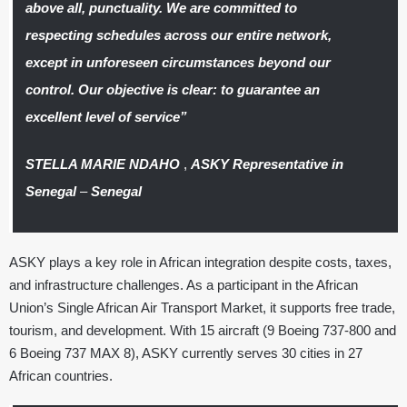
above all, punctuality. We are committed to
respecting schedules across our entire network,
except in unforeseen circumstances beyond our
control. Our objective is clear: to guarantee an
excellent level of service”
STELLA MARIE NDAHO
,
ASKY Representative in
Senegal
–
Senegal
ASKY plays a key role in African integration despite costs, taxes,
and infrastructure challenges. As a participant in the African
Union’s Single African Air Transport Market, it supports free trade,
tourism, and development. With 15 aircraft (9 Boeing 737-800 and
6 Boeing 737 MAX 8), ASKY currently serves 30 cities in 27
African countries.