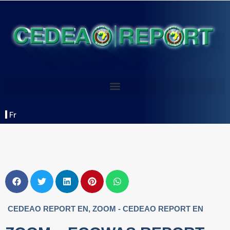
Fr
CEDEAO REPORT EN
,
ZOOM - CEDEAO REPORT EN