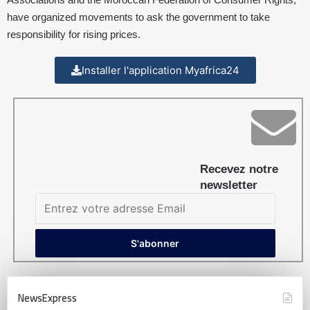
have organized movements to ask the government to take
responsibility for rising prices.
Installer l'application Myafrica24
Recevez notre
newsletter
NewsExpress