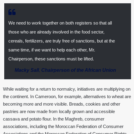
We need to work together on both registers so that all
those who are already involved in the food sector,
cereals, fertilizers, are truly free of sanctions, but at the
same time, if we want to help each other, Mr.
Chairperson, these sanctions must be lifted.
Macky Sall
,
Chairperson of the African Union
While waiting for a return to normalcy, initiatives are multiplying on
the continent. In Cameroon, for example, alternatives to wheat are
becoming more and more visible. Breads, cookies and other
pastries are now made from locally grown and accessible
cassava and potato flour. In the Maghreb, consumer
associations, including the Moroccan Federation of Consumer
Associations and the Moroccan Federation of Consumer Rights,