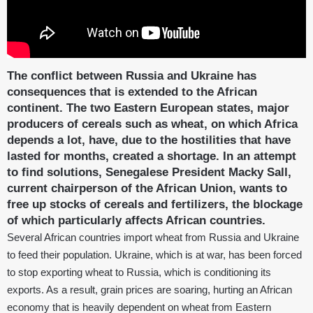
The conflict between Russia and Ukraine has
consequences that is extended to the African
continent. The two Eastern European states, major
producers of cereals such as wheat, on which Africa
depends a lot, have, due to the hostilities that have
lasted for months, created a shortage. In an attempt
to find solutions, Senegalese President Macky Sall,
current chairperson of the African Union, wants to
free up stocks of cereals and fertilizers, the blockage
of which particularly affects African countries.
Several African countries import wheat from Russia and Ukraine
to feed their population. Ukraine, which is at war, has been forced
to stop exporting wheat to Russia, which is conditioning its
exports. As a result, grain prices are soaring, hurting an African
economy that is heavily dependent on wheat from Eastern