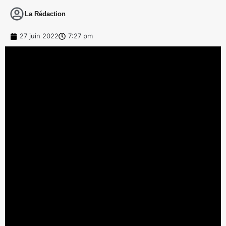
La Rédaction
27 juin 2022
7:27 pm