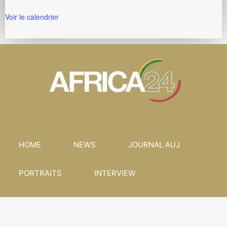
Voir le calendrier
HOME
NEWS
JOURNAL AUJ
PORTRAITS
INTERVIEW