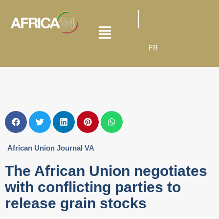
FR
African Union Journal VA
The African Union negotiates
with conflicting parties to
release grain stocks