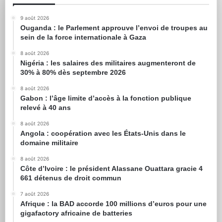
9 août 2026
Ouganda : le Parlement approuve l’envoi de troupes au
sein de la force internationale à Gaza
8 août 2026
Nigéria : les salaires des militaires augmenteront de
30% à 80% dès septembre 2026
8 août 2026
Gabon : l’âge limite d’accès à la fonction publique
relevé à 40 ans
8 août 2026
Angola : coopération avec les États-Unis dans le
domaine militaire
8 août 2026
Côte d’Ivoire : le président Alassane Ouattara gracie 4
661 détenus de droit commun
7 août 2026
Afrique : la BAD accorde 100 millions d’euros pour une
gigafactory africaine de batteries