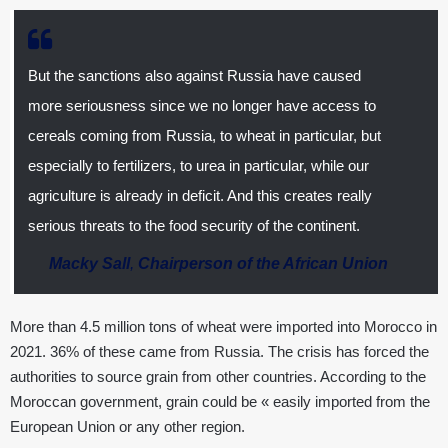
But the sanctions also against Russia have caused
more seriousness since we no longer have access to
cereals coming from Russia, to wheat in particular, but
especially to fertilizers, to urea in particular, while our
agriculture is already in deficit. And this creates really
serious threats to the food security of the continent.
Macky Sall
,
Chairperson of the African Union
More than 4.5 million tons of wheat were imported into Morocco in
2021. 36% of these came from Russia. The crisis has forced the
authorities to source grain from other countries. According to the
Moroccan government, grain could be « easily imported from the
European Union or any other region.