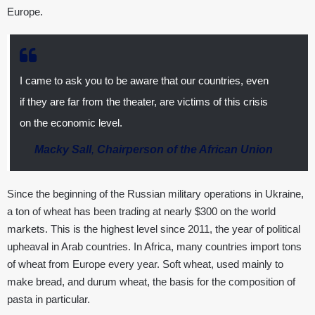
Europe.
I came to ask you to be aware that our countries, even
if they are far from the theater, are victims of this crisis
on the economic level.
Macky Sall
,
Chairperson of the African Union
Since the beginning of the Russian military operations in Ukraine,
a ton of wheat has been trading at nearly $300 on the world
markets. This is the highest level since 2011, the year of political
upheaval in Arab countries. In Africa, many countries import tons
of wheat from Europe every year. Soft wheat, used mainly to
make bread, and durum wheat, the basis for the composition of
pasta in particular.