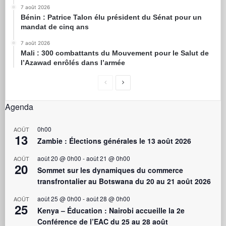
7 août 2026
Bénin : Patrice Talon élu président du Sénat pour un
mandat de cinq ans
7 août 2026
Mali : 300 combattants du Mouvement pour le Salut de
l’Azawad enrôlés dans l’armée
Agenda
0h00
AOÛT
13
Zambie : Élections générales le 13 août 2026
août 20 @ 0h00
-
août 21 @ 0h00
AOÛT
20
Sommet sur les dynamiques du commerce
transfrontalier au Botswana du 20 au 21 août 2026
août 25 @ 0h00
-
août 28 @ 0h00
AOÛT
25
Kenya – Éducation : Nairobi accueille la 2e
Conférence de l’EAC du 25 au 28 août